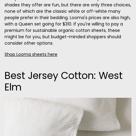
shades they offer are fun, but there are only three choices,
none of which are the classic white or off-white many
people prefer in their bedding. Looma's prices are also high,
with a Queen set going for $310. If you're willing to pay a
premium for sustainable organic cotton sheets, these
might be for you, but budget-minded shoppers should
consider other options.
Shop Looma sheets here
Best Jersey Cotton: West
Elm