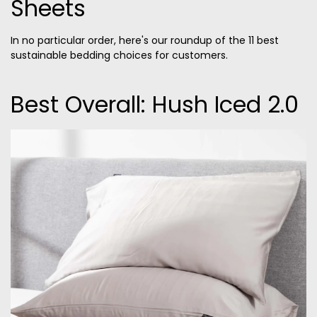
Sheets
In no particular order, here's our roundup of the 11 best
sustainable bedding choices for customers.
Best Overall: Hush Iced 2.0