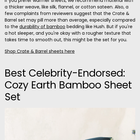
If you prefer warmer sheets, we recommend material with
a thicker weave, like silk, flannel, or cotton sateen. Also, a
few complaints from reviewers suggest that the Crate &
Barrel set may pill more than average, especially compared
to the
durability of bamboo
bedding like Hush. But if you're
a hot sleeper, and you're okay with a rougher texture that
takes time to smooth out, this might be the set for you.
Shop Crate & Barrel sheets here
Best Celebrity-Endorsed:
Cozy Earth Bamboo Sheet
Set