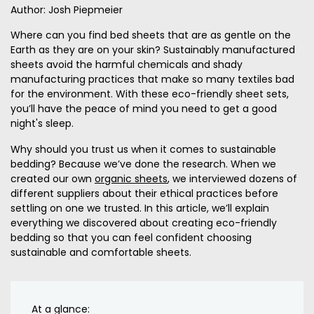
Author: Josh Piepmeier
Where can you find bed sheets that are as gentle on the
Earth as they are on your skin? Sustainably manufactured
sheets avoid the harmful chemicals and shady
manufacturing practices that make so many textiles bad
for the environment. With these eco-friendly sheet sets,
you’ll have the peace of mind you need to get a good
night's sleep.
Why should you trust us when it comes to sustainable
bedding? Because we’ve done the research. When we
created our own
organic sheets
, we interviewed dozens of
different suppliers about their ethical practices before
settling on one we trusted. In this article, we’ll explain
everything we discovered about creating eco-friendly
bedding so that you can feel confident choosing
sustainable and comfortable sheets.
At a glance: