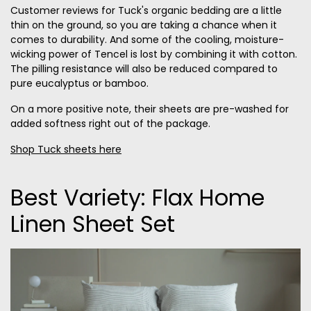
Customer reviews for Tuck's organic bedding are a little
thin on the ground, so you are taking a chance when it
comes to durability. And some of the cooling, moisture-
wicking power of Tencel is lost by combining it with cotton.
The pilling resistance will also be reduced compared to
pure eucalyptus or bamboo.
On a more positive note, their sheets are pre-washed for
added softness right out of the package.
Shop Tuck sheets here
Best Variety: Flax Home
Linen Sheet Set