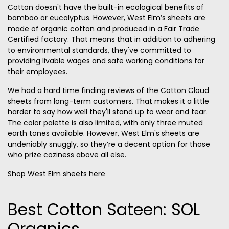
Cotton doesn't have the built-in ecological benefits of
bamboo or eucalyptus
. However, West Elm’s sheets are
made of organic cotton and produced in a Fair Trade
Certified factory. That means that in addition to adhering
to environmental standards, they've committed to
providing livable wages and safe working conditions for
their employees.
We had a hard time finding reviews of the Cotton Cloud
sheets from long-term customers. That makes it a little
harder to say how well they'll stand up to wear and tear.
The color palette is also limited, with only three muted
earth tones available. However, West Elm's sheets are
undeniably snuggly, so they’re a decent option for those
who prize coziness above all else.
Shop West Elm sheets here
Best Cotton Sateen: SOL
Organics