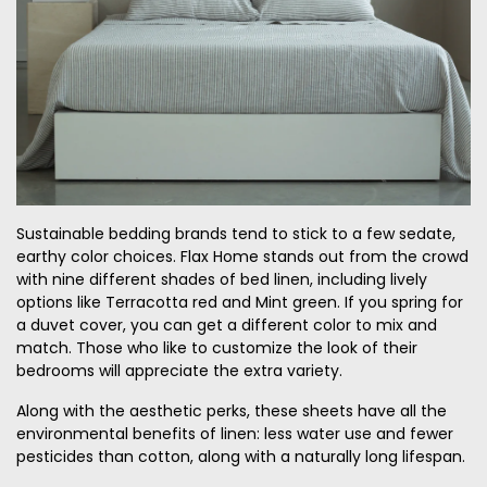
Sustainable bedding brands tend to stick to a few sedate,
earthy color choices. Flax Home stands out from the crowd
with nine different shades of bed linen, including lively
options like Terracotta red and Mint green. If you spring for
a duvet cover, you can get a different color to mix and
match. Those who like to customize the look of their
bedrooms will appreciate the extra variety.
Along with the aesthetic perks, these sheets have all the
environmental benefits of linen: less water use and fewer
pesticides than cotton, along with a naturally long lifespan.