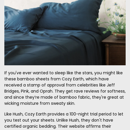
If you've ever wanted to sleep like the stars, you might like
these bamboo sheets from Cozy Earth, which have
received a stamp of approval from celebrities like Jeff
Bridges, Pink, and Oprah. They get rave reviews for softness,
and since they’re made of bamboo fabric, they're great at
wicking moisture from sweaty skin.
Like Hush, Cozy Earth provides a 100-night trial period to let
you test out your sheets. Unlike Hush, they don't have
certified organic bedding. Their website affirms their