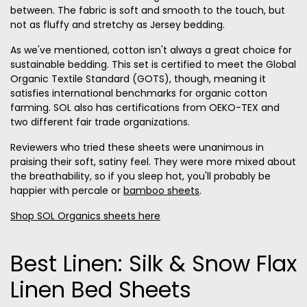
between. The fabric is soft and smooth to the touch, but
not as fluffy and stretchy as Jersey bedding.
As we've mentioned, cotton isn't always a great choice for
sustainable bedding. This set is certified to meet the Global
Organic Textile Standard (GOTS), though, meaning it
satisfies international benchmarks for organic cotton
farming. SOL also has certifications from OEKO-TEX and
two different fair trade organizations.
Reviewers who tried these sheets were unanimous in
praising their soft, satiny feel. They were more mixed about
the breathability, so if you sleep hot, you'll probably be
happier with percale or
bamboo sheets
.
Shop SOL Organics sheets here
Best Linen: Silk & Snow Flax
Linen Bed Sheets