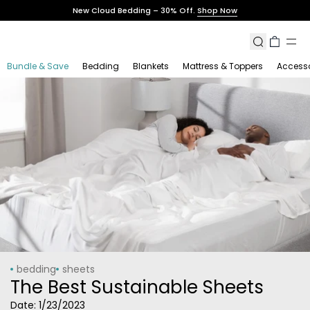
Skip
New Cloud Bedding – 30% Off.
Shop Now
to
content
Search
Cart
Bundle & Save
Bedding
Blankets
Mattress & Toppers
Accesso
bedding
sheets
The Best Sustainable Sheets
Date:
1/23/2023