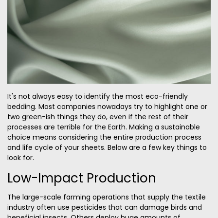
It's not always easy to identify the most eco-friendly
bedding. Most companies nowadays try to highlight one or
two green-ish things they do, even if the rest of their
processes are terrible for the Earth. Making a sustainable
choice means considering the entire production process
and life cycle of your sheets. Below are a few key things to
look for.
Low-Impact Production
The large-scale farming operations that supply the textile
industry often use pesticides that can damage birds and
beneficial insects. Others deploy huge amounts of