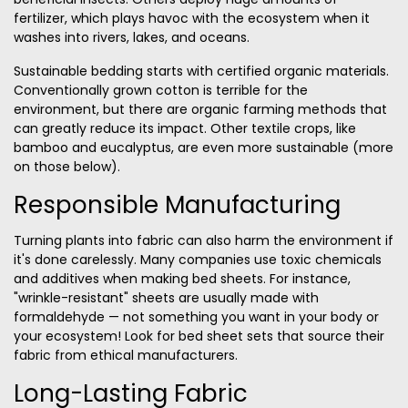
fertilizer, which plays havoc with the ecosystem when it
washes into rivers, lakes, and oceans.
Sustainable bedding starts with certified organic materials.
Conventionally grown cotton is terrible for the
environment, but there are organic farming methods that
can greatly reduce its impact. Other textile crops, like
bamboo and eucalyptus
, are even more sustainable (more
on those below).
Responsible Manufacturing
Turning plants into fabric
can also harm the environment if
it's done carelessly. Many companies use toxic chemicals
and additives when making bed sheets. For instance,
"wrinkle-resistant" sheets are usually made with
formaldehyde — not something you want in your body or
your ecosystem! Look for bed sheet sets that source their
fabric from ethical manufacturers.
Long-Lasting Fabric