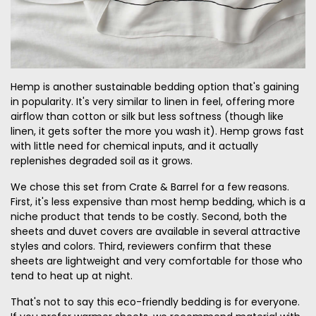
Hemp is another sustainable bedding option that's gaining
in popularity. It's very similar to linen in feel, offering more
airflow than cotton or silk but less softness (though like
linen, it gets softer the more you wash it). Hemp grows fast
with little need for chemical inputs, and it actually
replenishes degraded soil as it grows.
We chose this set from Crate & Barrel for a few reasons.
First, it's less expensive than most hemp bedding, which is a
niche product that tends to be costly. Second, both the
sheets and duvet covers are available in several attractive
styles and colors. Third, reviewers confirm that these
sheets are lightweight and very comfortable for those who
tend to heat up at night.
That's not to say this eco-friendly bedding is for everyone.