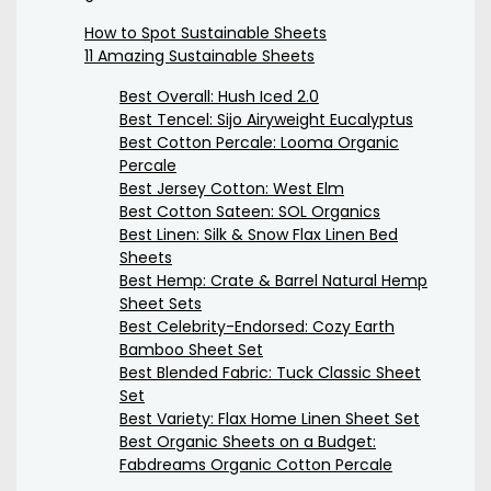
How to Spot Sustainable Sheets
11 Amazing Sustainable Sheets
Best Overall: Hush Iced 2.0
Best Tencel: Sijo Airyweight Eucalyptus
Best Cotton Percale: Looma Organic
Percale
Best Jersey Cotton: West Elm
Best Cotton Sateen: SOL Organics
Best Linen: Silk & Snow Flax Linen Bed
Sheets
Best Hemp: Crate & Barrel Natural Hemp
Sheet Sets
Best Celebrity-Endorsed: Cozy Earth
Bamboo Sheet Set
Best Blended Fabric: Tuck Classic Sheet
Set
Best Variety: Flax Home Linen Sheet Set
Best Organic Sheets on a Budget:
Fabdreams Organic Cotton Percale