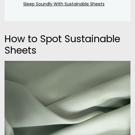
Sleep Soundly With Sustainable Sheets
How to Spot Sustainable
Sheets