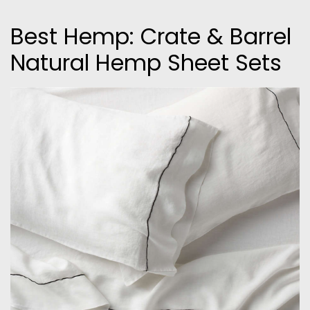
Best Hemp: Crate & Barrel
Natural Hemp Sheet Sets