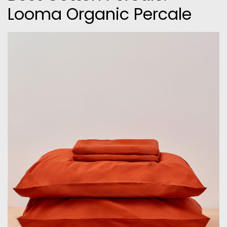
Looma Organic Percale