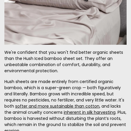
We're confident that you won't find better organic sheets
than the Hush Iced bamboo sheet set. They offer an
unbeatable combination of comfort, durability, and
environmental protection.
Hush sheets are made entirely from certified organic
bamboo, which is a super-green crop — both figuratively
and literally. Bamboo grows with incredible speed, but
requires no pesticides, no fertilizer, and very little water. It's
both
softer and more sustainable than cotton
, and lacks
the animal cruelty concerns
inherent in silk harvesting
. Plus,
bamboo is harvested without disturbing the plant’s roots,
which remain in the ground to stabilize the soil and prevent
erosion.