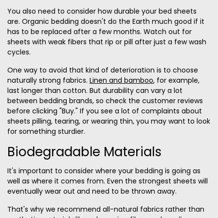
You also need to consider how durable your bed sheets
are. O
rganic bedding doesn't do the Earth much good if it
has to be replaced after a few months. Watch out for
sheets with weak fibers that rip or pill after just a few wash
cycles.
One way to avoid that kind of deterioration is to choose
naturally strong fabrics.
Linen and bamboo
, for example,
last longer than cotton. But durability can vary a lot
between bedding brands, so check the customer reviews
before clicking "Buy." If you see a lot of complaints about
sheets pilling, tearing, or wearing thin, you may want to look
for something sturdier.
Biodegradable Materials
It's important to consider where your bedding is going as
well as where it comes from.
Even the strongest sheets will
eventually wear out and need to be thrown away.
That's why we recommend all-natural fabrics rather than