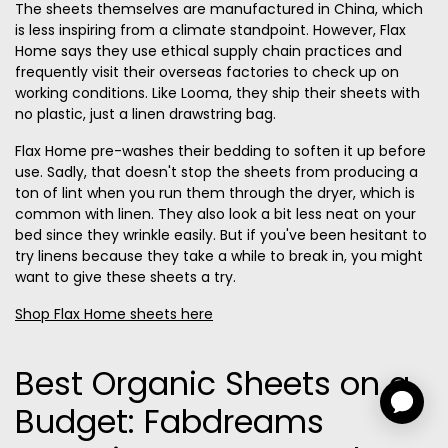
The sheets themselves are manufactured in China, which
is less inspiring from a climate standpoint. However, Flax
Home says they use ethical supply chain practices and
frequently visit their overseas factories to check up on
working conditions. Like Looma, they ship their sheets with
no plastic, just a linen drawstring bag.
Flax Home pre-washes their bedding to soften it up before
use. Sadly, that doesn't stop the sheets from producing a
ton of lint when you run them through the dryer, which is
common with linen. They also look a bit less neat on your
bed since they wrinkle easily. But if you've been hesitant to
try linens because they take a while to break in, you might
want to give these sheets a try.
Shop Flax Home sheets here
Best Organic Sheets on a
Budget: Fabdreams