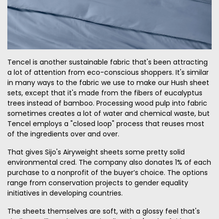
Tencel is another sustainable fabric that's been attracting
a lot of attention from eco-conscious shoppers. It's similar
in many ways to the fabric we use to make our Hush sheet
sets, except that it's made from the fibers of eucalyptus
trees instead of bamboo. Processing wood pulp into fabric
sometimes creates a lot of water and chemical waste, but
Tencel employs a "closed loop" process that reuses most
of the ingredients over and over.
That gives Sijo's Airyweight sheets some pretty solid
environmental cred. The company also donates 1% of each
purchase to a nonprofit of the buyer’s choice. The options
range from conservation projects to gender equality
initiatives in developing countries.
The sheets themselves are soft, with a glossy feel that's