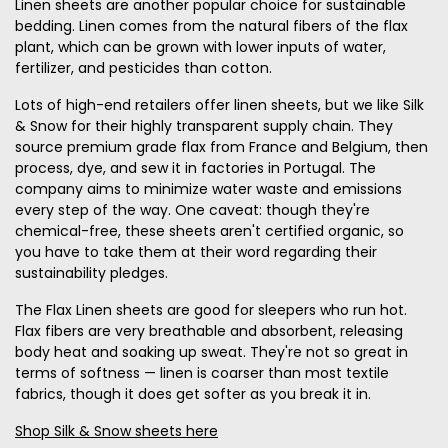
Linen sheets are another popular choice for sustainable
bedding. Linen comes from the natural fibers of the flax
plant, which can be grown with lower inputs of water,
fertilizer, and pesticides than cotton.
Lots of high-end retailers offer linen sheets, but we like Silk
& Snow for their highly transparent supply chain. They
source premium grade flax from France and Belgium, then
process, dye, and sew it in factories in Portugal. The
company aims to minimize water waste and emissions
every step of the way. One caveat: though they're
chemical-free, these sheets aren't certified organic, so
you have to take them at their word regarding their
sustainability pledges.
The Flax Linen sheets are good for sleepers who run hot.
Flax fibers are very breathable and absorbent, releasing
body heat and soaking up sweat. They're not so great in
terms of softness — linen is coarser than most textile
fabrics, though it does get softer as you break it in.
Shop Silk & Snow sheets here