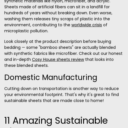
synthetic materials like nylon, microfiber, and acrylic.
Sheets made of artificial fibers can sit in a landfill for
hundreds of years without breaking down. Even worse,
washing them releases tiny scraps of plastic into the
environment, contributing to the
worldwide crisis
of
microplastic pollution.
Look closely at the product description before buying
bedding — some "bamboo sheets" are actually blended
with synthetic fabrics like microfiber. Check out our honest
and in-depth
Cosy House sheets review
that looks into
these blended sheets.
Domestic Manufacturing
Cutting down on transportation is another way to reduce
your environmental footprint. That's why it's great to find
sustainable sheets that are made close to home!
11 Amazing Sustainable