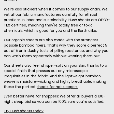
We're also sticklers when it comes to our supply chain. We
vet all our fabric manufacturers carefully for ethical
practices in labor and sustainability. Hush sheets are OEKO-
TEX certified, meaning they're totally free of toxic
chemicals, which is good for you and the Earth alike.
Our organic sheets are also made with the strongest
possible bamboo fibers. That’s why they score a perfect 5
out of 5 on industry tests of pilling resistance, and why you
can wash them repeatedly without wearing them out.
Our sheets also feel whisper-soft on your skin, thanks to a
special finish that presses out any microscopic
irregularities in the fabric. And the lightweight bamboo
weave is moisture-wicking and highly breathable, making
these the perfect
sheets for hot sleepers
.
Even better news for shoppers: We offer all buyers a 100-
night sleep trial so you can be 100% sure you're satisfied.
Try Hush sheets today