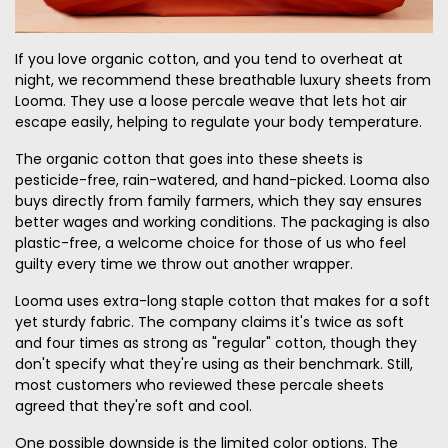
If you love organic cotton, and you tend to overheat at
night, we recommend these breathable luxury sheets from
Looma. They use a loose percale weave that lets hot air
escape easily, helping to regulate your body temperature.
The organic cotton that goes into these sheets is
pesticide-free, rain-watered, and hand-picked. Looma also
buys directly from family farmers, which they say ensures
better wages and working conditions. The packaging is also
plastic-free, a welcome choice for those of us who feel
guilty every time we throw out another wrapper.
Looma uses extra-long staple cotton that makes for a soft
yet sturdy fabric. The company claims it's twice as soft
and four times as strong as "regular" cotton, though they
don't specify what they're using as their benchmark. Still,
most customers who reviewed these percale sheets
agreed that they're soft and cool.
One possible downside is the limited color options. The