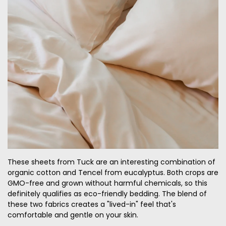
These sheets from Tuck are an interesting combination of
organic cotton and Tencel from eucalyptus. Both crops are
GMO-free and grown without harmful chemicals, so this
definitely qualifies as eco-friendly bedding. The blend of
these two fabrics creates a "lived-in" feel that's
comfortable and gentle on your skin.