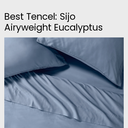
Best Tencel: Sijo
Airyweight Eucalyptus