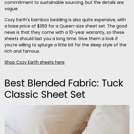
commitment to sustainable sourcing, but the details are
vague.
Cozy Earth's bamboo bedding is also quite expensive, with
a base price of $360 for a Queen-size sheet set. The good
news is that they come with a 10-year warranty, so these
sheets should last you a long time. Give them a look if
you’re willing to splurge a little bit for the sleep style of the
rich and famous.
Shop Cozy Earth sheets here
Best Blended Fabric: Tuck
Classic Sheet Set