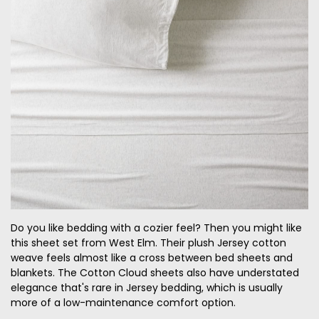
Do you like bedding with a cozier feel
? Then you might like
this sheet set from West Elm. Their plush Jersey cotton
weave feels almost like a cross between bed sheets and
blankets. The Cotton Cloud sheets also have understated
elegance that's rare in
Jersey
bedding, which is usually
more of a low-maintenance comfort option.