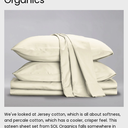
We've looked at Jersey cotton, which is all about softness,
and percale cotton, which has a cooler, crisper feel. This
sateen sheet set from SOL Organics falls somewhere in