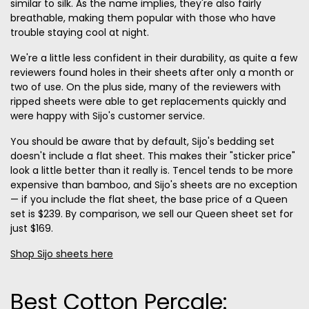
similar to silk. As the name implies, they're also fairly
breathable, making them popular with those who have
trouble staying cool at night.
We're a little less confident in their durability, as quite a few
reviewers found holes in their sheets after only a month or
two of use. On the plus side, many of the reviewers with
ripped sheets were able to get replacements quickly and
were happy with Sijo's customer service.
You should be aware that by default, Sijo's bedding set
doesn't include a flat sheet. This makes their "sticker price"
look a little better than it really is. Tencel tends to be more
expensive than bamboo, and Sijo's sheets are no exception
— if you include the flat sheet, the base price of a Queen
set is $239. By comparison, we sell our Queen sheet set for
just $169.
Shop Sijo sheets here
Best Cotton Percale: