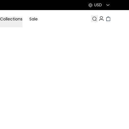
USD
Collections
Sale
Search
Account
Cart