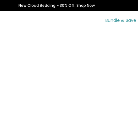
Skip
New Cloud Bedding – 30% Off.
Shop Now
to
content
Bundle & Save