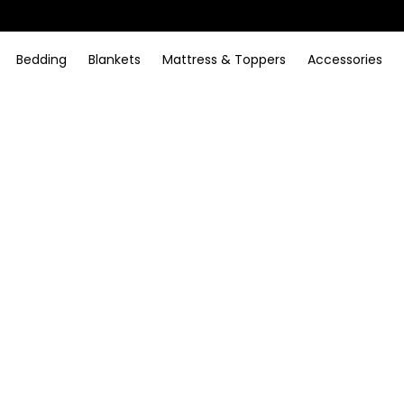
Bedding
Blankets
Mattress & Toppers
Accessories