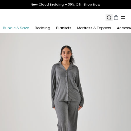
Skip
New Cloud Bedding – 30% Off.
Shop Now
to
content
Search
Cart
Bundle & Save
Bedding
Blankets
Mattress & Toppers
Accesso