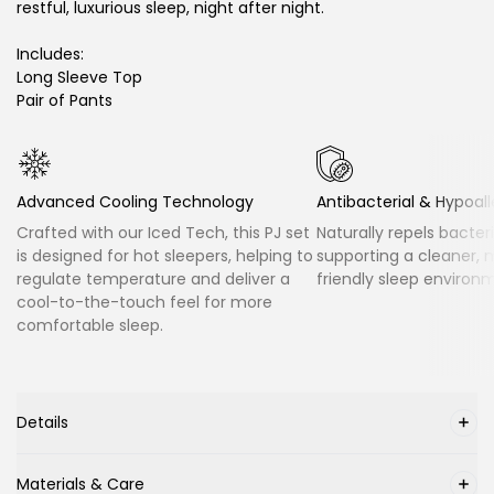
restful, luxurious sleep, night after night.
Includes:
Long Sleeve Top
Pair of Pants
Advanced Cooling Technology
Antibacterial & Hypoal
Crafted with our Iced Tech, this PJ set
Naturally repels bacter
is designed for hot sleepers, helping to
supporting a cleaner, 
regulate temperature and deliver a
friendly sleep environ
cool-to-the-touch feel for more
comfortable sleep.
Details
Materials & Care