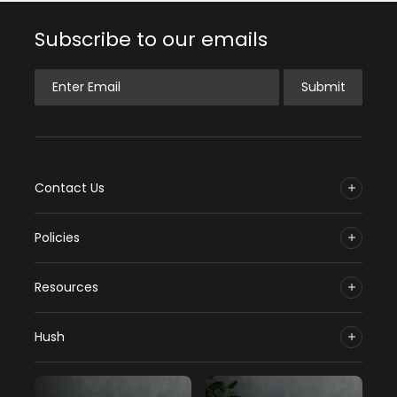
Subscribe to our emails
Enter Email
Submit
Contact Us
Policies
Resources
Hush