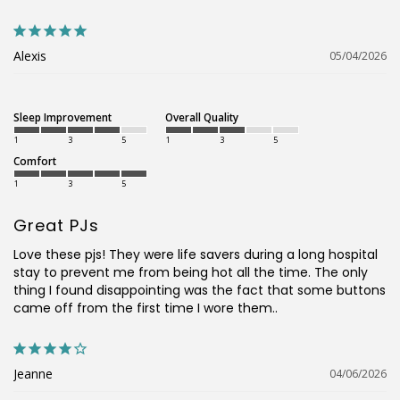
Alexis
05/04/2026
Sleep Improvement
Overall Quality
1
3
5
1
3
5
Comfort
1
3
5
Great PJs
Love these pjs! They were life savers during a long hospital 
stay to prevent me from being hot all the time. The only 
thing I found disappointing was the fact that some buttons 
came off from the first time I wore them..
Jeanne
04/06/2026