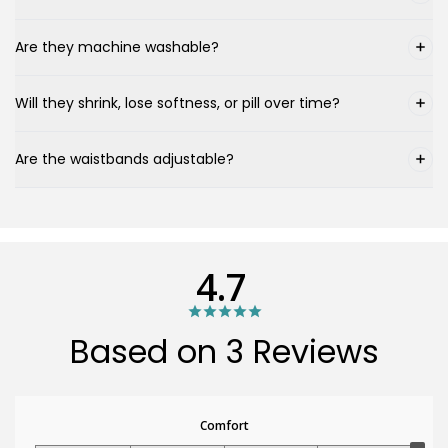
Are they machine washable?
Will they shrink, lose softness, or pill over time?
Are the waistbands adjustable?
4.7
Based on 3 Reviews
Comfort