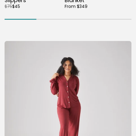
Slippers
Blanket
$75
$45
From $349