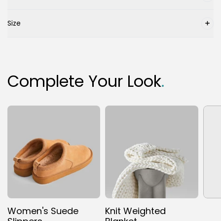
Size
Complete Your Look
.
Women's Suede
Knit Weighted