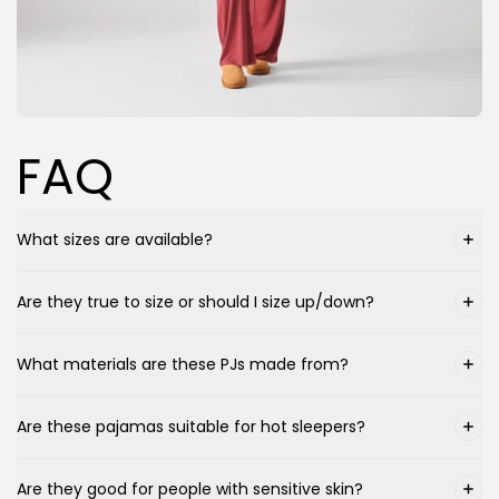
FAQ
What sizes are available?
Are they true to size or should I size up/down?
What materials are these PJs made from?
Are these pajamas suitable for hot sleepers?
Are they good for people with sensitive skin?