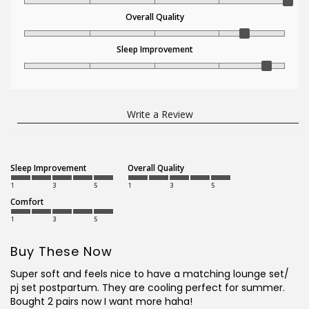
Overall Quality
Sleep Improvement
Write a Review
Sleep Improvement
Overall Quality
1
3
5
1
3
5
Comfort
1
3
5
Buy These Now
Super soft and feels nice to have a matching lounge set/ 
pj set postpartum. They are cooling perfect for summer. 