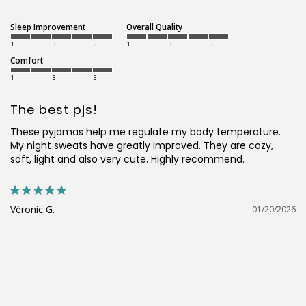
Sleep Improvement
Overall Quality
1
3
5
1
3
5
Comfort
1
3
5
The best pjs!
These pyjamas help me regulate my body temperature. 
My night sweats have greatly improved. They are cozy, 
soft, light and also very cute. Highly recommend.
Véronic G.
01/20/2026