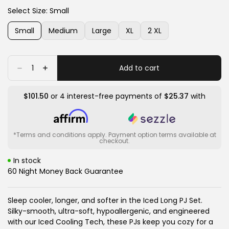
or
or
White
Variant
Charcoal
Variant
Select Size:
Small
unavailable
unavailable
Sands
sold
Mix
sold
out
out
Small
Medium
Large
XL
2 XL
or
or
Variant
Variant
Variant
Variant
Variant
unavailable
unavailable
sold
sold
sold
sold
sold
out
out
out
out
out
or
or
or
or
or
Quantity
Add to cart
Decrease
Increase
unavailable
unavailable
unavailable
unavailable
unavailable
quantity
quantity
for
for
Iced
Iced
$101.50
or 4 interest-free payments of
$25.37
with
Long
Long
PJ
PJ
Top
Top
&amp;
&amp;
Bottom
Bottom
Set
Set
*Terms and conditions apply. Payment option terms available at
checkout.
In stock
60 Night Money Back Guarantee
Sleep cooler, longer, and softer in the Iced Long PJ Set.
Silky-smooth, ultra-soft, hypoallergenic, and engineered
with our Iced Cooling Tech, these PJs keep you cozy for a