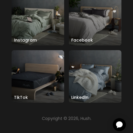
Instagram
Facebook
TikTok
LinkedIn
Copyright © 2026, Hush.