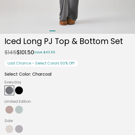
Iced Long PJ Top & Bottom Set
$145
$101.50
Save $43.50
Last Chance – Select Colors 50% Off!
Select Color:
Charcoal
Everyday
Charcoal
Variant
Black
Variant
Limited Edition
sold
sold
out
out
or
or
Fig
Variant
Mist
Variant
Sale
unavailable
unavailable
sold
sold
out
out