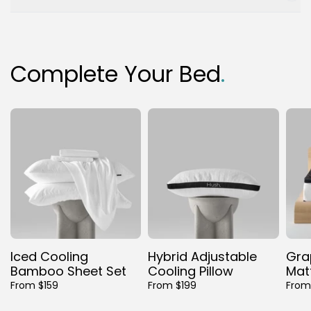
Complete Your Bed
.
Iced Cooling
Hybrid Adjustable
Gra
Bamboo Sheet Set
Cooling Pillow
Mat
From $159
From $199
From