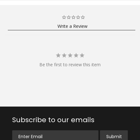
Write a Review
Be the first to review this item
Subscribe to our emails
Enter Email
Submit