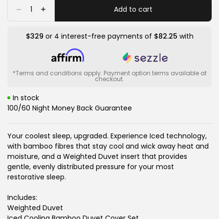
or
or
or
Quantity
Add to cart
Decrease
Increase
unavailable
unavailable
unavailable
quantity
quantity
for
for
Iced
Iced
$329
or 4 interest-free payments of
$82.25
with
Cooling
Cooling
Bamboo
Bamboo
Weighted
Weighted
Blanket
Blanket
*Terms and conditions apply. Payment option terms available at
checkout.
In stock
100/60 Night Money Back Guarantee
Your coolest sleep, upgraded. Experience Iced technology,
with bamboo fibres that stay cool and wick away heat and
moisture, and a Weighted Duvet insert that provides
gentle, evenly distributed pressure for your most
restorative sleep.
Includes:
Weighted Duvet
Iced Cooling Bamboo Duvet Cover Set