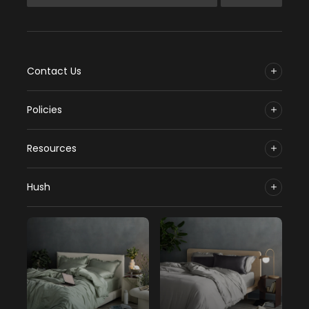
Contact Us
Policies
Resources
Hush