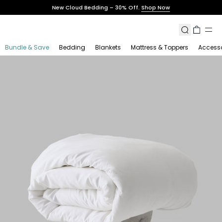
Skip
New Cloud Bedding – 30% Off.
Shop Now
to
content
Search
Cart
Bundle & Save
Bedding
Blankets
Mattress & Toppers
Accesso