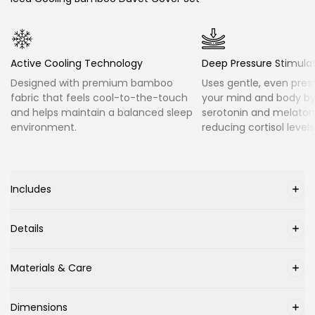
Active Cooling Technology
Deep Pressure Stimula
Designed with premium bamboo
Uses gentle, even pres
fabric that feels cool-to-the-touch
your mind and body by
and helps maintain a balanced sleep
serotonin and melatoni
environment.
reducing cortisol levels
Includes
Details
Materials & Care
Dimensions