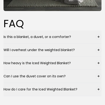
FAQ
Is this a blanket, a duvet, or a comforter?
Will I overheat under the weighted blanket?
How heavy is the Iced Weighted Blanket?
Can I use the duvet cover on its own?
How do I care for the Iced Weighted Blanket?