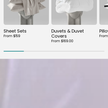
Sheet Sets
Duvets & Duvet
Pill
Covers
From $159
From
From $169.00