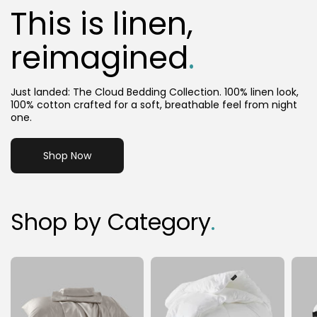
This is linen,
reimagined
.
Just landed: The Cloud Bedding Collection. 100% linen look,
100% cotton crafted for a soft, breathable feel from night
one.
Shop Now
Shop by Category
.