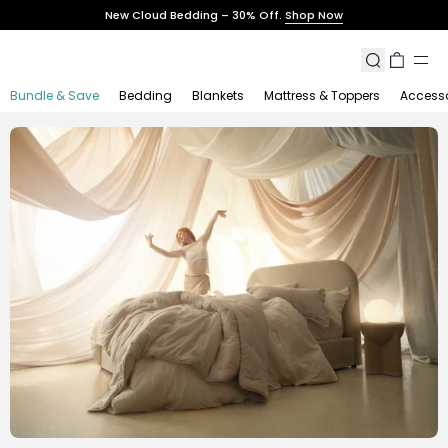
Skip
New Cloud Bedding – 30% Off.
Shop Now
to
content
Search
Cart
Bundle & Save
Bedding
Blankets
Mattress & Toppers
Accesso