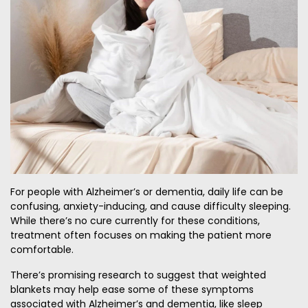
For people with Alzheimer’s or dementia, daily life can be
confusing, anxiety-inducing, and cause difficulty sleeping.
While there’s no cure currently for these conditions,
treatment often focuses on making the patient more
comfortable.
There’s promising research to suggest that weighted
blankets may help ease some of these symptoms
associated with Alzheimer’s and dementia, like sleep