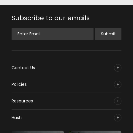
Subscribe to our emails
Enter Email
Submit
Contact Us
Policies
Resources
Hush