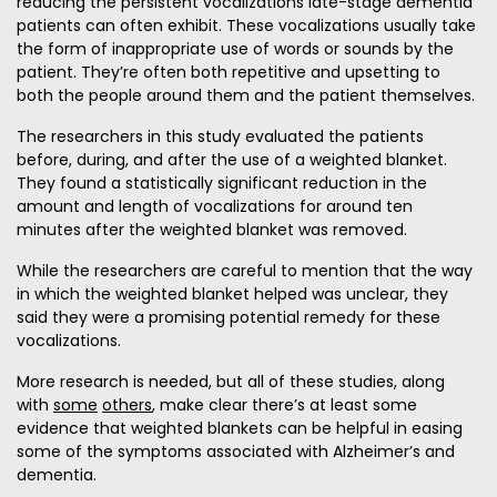
reducing the persistent vocalizations late-stage dementia
patients can often exhibit. These vocalizations usually take
the form of inappropriate use of words or sounds by the
patient. They’re often both repetitive and upsetting to
both the people around them and the patient themselves.
The researchers in this study evaluated the patients
before, during, and after the use of a weighted blanket.
They found a statistically significant reduction in the
amount and length of vocalizations for around ten
minutes after the weighted blanket was removed.
While the researchers are careful to mention that the way
in which the weighted blanket helped was unclear, they
said they were a promising potential remedy for these
vocalizations.
More research is needed, but all of these studies, along
with
some
others
, make clear there’s at least some
evidence that weighted blankets can be helpful in easing
some of the symptoms associated with Alzheimer’s and
dementia.