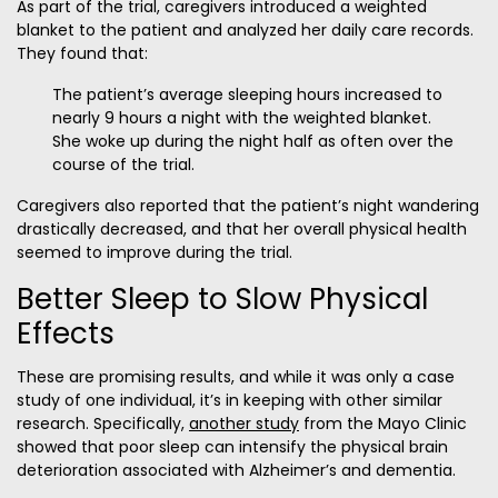
As part of the trial, caregivers introduced a weighted
blanket to the patient and analyzed her daily care records.
They found that:
The patient’s average sleeping hours increased to
nearly 9 hours a night with the weighted blanket.
She woke up during the night half as often over the
course of the trial.
Caregivers also reported that the patient’s night wandering
drastically decreased, and that her overall physical health
seemed to improve during the trial.
Better Sleep to Slow Physical
Effects
These are promising results, and while it was only a case
study of one individual, it’s in keeping with other similar
research. Specifically,
another study
from the Mayo Clinic
showed that poor sleep can intensify the physical brain
deterioration associated with Alzheimer’s and dementia.