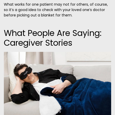
What works for one patient may not for others, of course,
so it’s a good idea to check with your loved one’s doctor
before picking out a blanket for them.
What People Are Saying:
Caregiver Stories