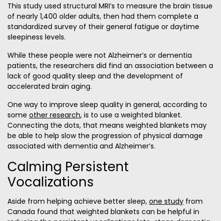
This study used structural MRI’s to measure the brain tissue
of nearly 1,400 older adults, then had them complete a
standardized survey of their general fatigue or daytime
sleepiness levels.
While these people were not Alzheimer’s or dementia
patients, the researchers did find an association between a
lack of good quality sleep and the development of
accelerated brain aging.
One way to improve sleep quality in general, according to
some
other research
, is to use a weighted blanket.
Connecting the dots, that means weighted blankets may
be able to help slow the progression of physical damage
associated with dementia and Alzheimer’s.
Calming Persistent
Vocalizations
Aside from helping achieve better sleep,
one study
from
Canada found that weighted blankets can be helpful in