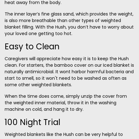
heat away from the body.
The inner layer’s fine glass sand, which provides the weight,
is also more breathable than other types of weighted
blanket filling. With the Hush, you don’t have to worry about
your loved one getting too hot.
Easy to Clean
Caregivers will appreciate how easy it is to keep the Hush
clean. For starters, the bamboo cover on our Iced blanket is
naturally antimicrobial. It wont harbor harmful bacteria and
start to smell, so it won't need to be washed as often as
some other weighted blankets.
When the time does come, simply unzip the cover from
the weighted inner material, throw it in the washing
machine on cold, and hang it to dry.
100 Night Trial
Weighted blankets like the Hush can be very helpful to