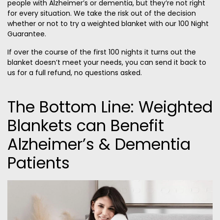
people with Alzheimer’s or dementia, but they’re not right
for every situation. We take the risk out of the decision
whether or not to try a weighted blanket with our 100 Night
Guarantee.
If over the course of the first 100 nights it turns out the
blanket doesn’t meet your needs, you can send it back to
us for a full refund, no questions asked.
The Bottom Line: Weighted
Blankets can Benefit
Alzheimer’s & Dementia
Patients