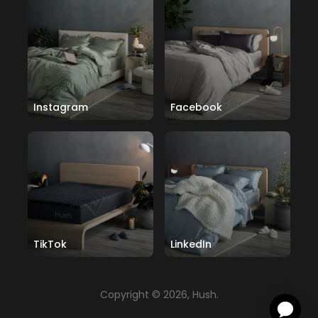
Instagram
Facebook
TikTok
LinkedIn
Copyright © 2026, Hush.