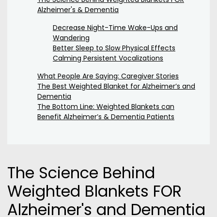
Alzheimer's & Dementia
Decrease Night-Time Wake-Ups and
Wandering
Better Sleep to Slow Physical Effects
Calming Persistent Vocalizations
What People Are Saying: Caregiver Stories
The Best Weighted Blanket for Alzheimer’s and
Dementia
The Bottom Line: Weighted Blankets can
Benefit Alzheimer’s & Dementia Patients
The Science Behind
Weighted Blankets FOR
Alzheimer's and Dementia