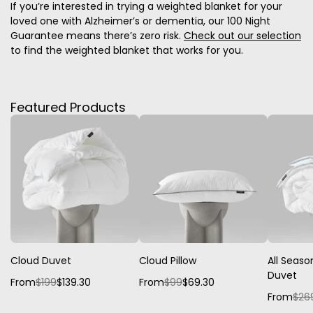
If you’re interested in trying a weighted blanket for your
loved one with Alzheimer’s or dementia, our 100 Night
Guarantee means there’s zero risk.
Check out our selection
to find the weighted blanket that works for you.
Featured Products
Cloud Duvet
Cloud Pillow
All Seaso
Duvet
From
$199
$139.30
From
$99
$69.30
From
$26