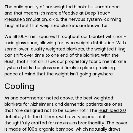
The build quality of our weighted blanket is unmatched,
and that means it’s more effective at
Deep Touch
Pressure Stimulation
, a.k.a. the nervous system-calming
‘hug’ effect that weighted blankets are known for.
We fill 100+ mini squares throughout our blanket with non-
toxic glass sand, allowing for even weight distribution. With
some lower-quality weighted blankets, the weighted filling
can shift over time to one end of the blanket. With the
Hush, that’s not an issue: our proprietary fabric membrane
system holds the glass sand firmly in place, providing
peace of mind that the weight isn’t going anywhere.
Cooling
As one commenter noted above, the best weighted
blankets for Alzheimer’s and dementia patients are ones
that “are designed not to be super-hot.” The
Hush Iced 2.0
definitely fits the bill here, with every aspect of it
thoughtfully crafted for maximum breathability. The cover
is made of 100% organic bamboo, which naturally draws