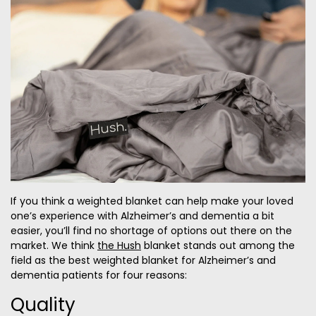
If you think a weighted blanket can help make your loved
one’s experience with Alzheimer’s and dementia a bit
easier, you’ll find no shortage of options out there on the
market. We think
the Hush
blanket stands out among the
field as the best weighted blanket for Alzheimer’s and
dementia patients for four reasons:
Quality