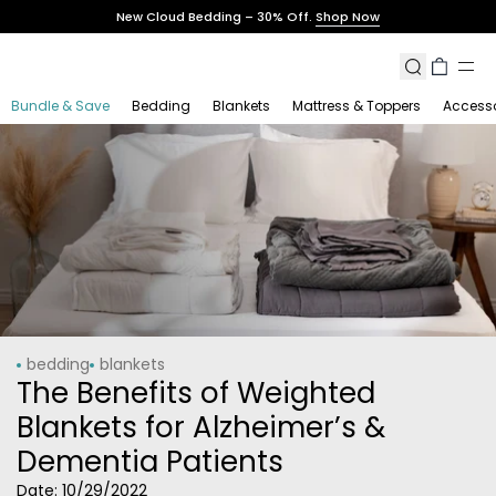
Skip
New Cloud Bedding – 30% Off.
Shop Now
to
content
Search
Cart
Bundle & Save
Bedding
Blankets
Mattress & Toppers
Accesso
bedding
blankets
The Benefits of Weighted
Blankets for Alzheimer’s &
Dementia Patients
Date:
10/29/2022