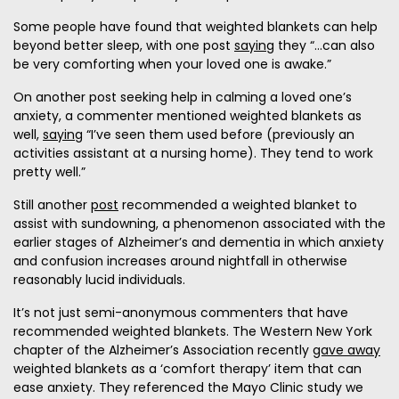
Some people have found that weighted blankets can help
beyond better sleep, with one post
saying
they “...can also
be very comforting when your loved one is awake.”
On another post seeking help in calming a loved one’s
anxiety, a commenter mentioned weighted blankets as
well,
saying
“I’ve seen them used before (previously an
activities assistant at a nursing home). They tend to work
pretty well.”
Still another
post
recommended a weighted blanket to
assist with sundowning, a phenomenon associated with the
earlier stages of Alzheimer’s and dementia in which anxiety
and confusion increases around nightfall in otherwise
reasonably lucid individuals.
It’s not just semi-anonymous commenters that have
recommended weighted blankets. The Western New York
chapter of the Alzheimer’s Association recently
gave away
weighted blankets as a ‘comfort therapy’ item that can
ease anxiety. They referenced the Mayo Clinic study we