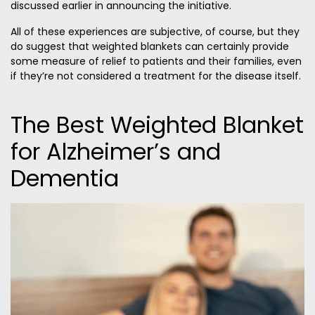
discussed earlier in announcing the initiative.
All of these experiences are subjective, of course, but they
do suggest that weighted blankets can certainly provide
some measure of relief to patients and their families, even
if they’re not considered a treatment for the disease itself.
The Best Weighted Blanket
for Alzheimer’s and
Dementia