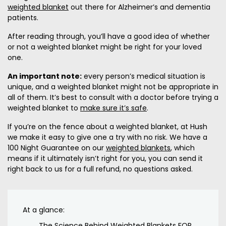
weighted blanket
out there for Alzheimer’s and dementia
patients.
After reading through, you’ll have a good idea of whether
or not a weighted blanket might be right for your loved
one.
An important note:
every person’s medical situation is
unique, and a weighted blanket might not be appropriate in
all of them. It’s best to consult with a doctor before trying a
weighted blanket to
make sure it’s safe
.
If you’re on the fence about a weighted blanket, at Hush
we make it easy to give one a try with no risk. We have a
100 Night Guarantee on our
weighted blankets
, which
means if it ultimately isn’t right for you, you can send it
right back to us for a full refund, no questions asked.
At a glance:
The Science Behind Weighted Blankets FOR