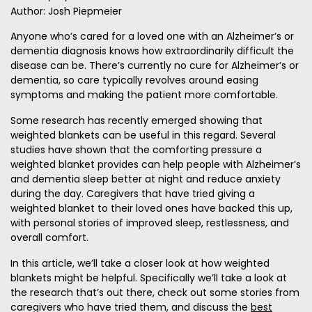
Author: Josh Piepmeier
Anyone who’s cared for a loved one with an Alzheimer’s or
dementia diagnosis knows how extraordinarily difficult the
disease can be. There’s currently no cure for Alzheimer’s or
dementia, so care typically revolves around easing
symptoms and making the patient more comfortable.
Some research has recently emerged showing that
weighted blankets can be useful in this regard. Several
studies have shown that the comforting pressure a
weighted blanket provides can help people with Alzheimer’s
and dementia sleep better at night and reduce anxiety
during the day. Caregivers that have tried giving a
weighted blanket to their loved ones have backed this up,
with personal stories of improved sleep, restlessness, and
overall comfort.
In this article, we’ll take a closer look at how weighted
blankets might be helpful. Specifically we’ll take a look at
the research that’s out there, check out some stories from
caregivers who have tried them, and discuss the
best