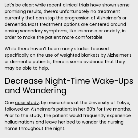
Let’s be clear: while recent
clinical trials
have shown some
promising results, there’s unfortunately no treatment
currently that can stop the progression of Alzheimer’s or
dementia. Most treatment options are centered around
easing secondary symptoms, like insomnia or anxiety, in
order to make the patient more comfortable.
While there haven’t been many studies focused
specifically on the use of weighted blankets by Alzheimer’s
or dementia patients, there is some evidence that they
may be able to help.
Decrease Night-Time Wake-Ups
and Wandering
One
case study
, by researchers at the University of Tokyo,
followed an Alzheimer’s patient in her 80’s for five months.
Prior to the study, the patient would frequently experience
hallucinations and leave her bed to wander the nursing
home throughout the night.