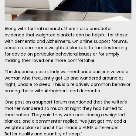
Along with formal research, there’s also anecdotal
evidence that weighted blankets can be helpful for those
with dementia and Alzheimer’s. On online support forums,
people recommend weighted blankets to families looking
for advice on particular behavioral issues or for simply
making their loved one more comfortable.
The Japanese case study we mentioned earlier involved a
woman who frequently got up and wandered around at
night, unable to sleep. This is a relatively common behavior
among those with Alzheimer’s and dementia.
One post on a support forum mentioned that the writer’s
mother wandered so much at night they had turned to
medication. They said they were considering a weighted
blanket, and a commenter
replied
, “we just got my dad a
weighted blanket and it has made a HUGE difference!
Better quality and quantity of sleep.”