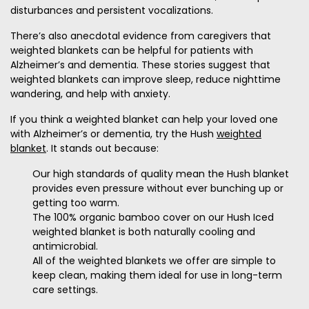
disturbances and persistent vocalizations.
There’s also anecdotal evidence from caregivers that
weighted blankets can be helpful for patients with
Alzheimer’s and dementia. These stories suggest that
weighted blankets can improve sleep, reduce nighttime
wandering, and help with anxiety.
If you think a weighted blanket can help your loved one
with Alzheimer’s or dementia, try the Hush
weighted
blanket
. It stands out because:
Our high standards of quality mean the Hush blanket
provides even pressure without ever bunching up or
getting too warm.
The 100% organic bamboo cover on our Hush Iced
weighted blanket is both naturally cooling and
antimicrobial.
All of the weighted blankets we offer are simple to
keep clean, making them ideal for use in long-term
care settings.