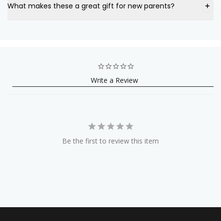
What makes these a great gift for new parents?
Write a Review
Be the first to review this item