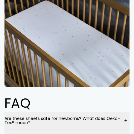
FAQ
Are these sheets safe for newborns? What does Oeko-
Tex® mean?