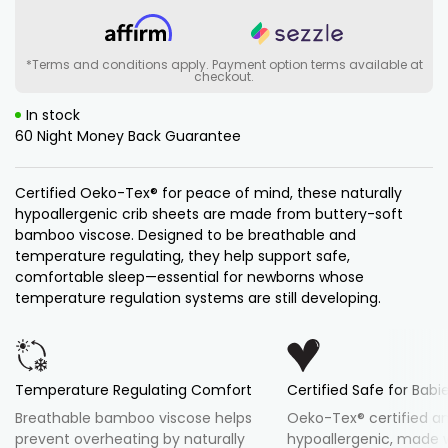
Baby
Baby
Soothing
Soothing
Crib
Crib
Sheet
Sheet
Set
Set
*Terms and conditions apply. Payment option terms available at
checkout.
In stock
60 Night Money Back Guarantee
Certified Oeko-Tex® for peace of mind, these naturally
hypoallergenic crib sheets are made from buttery-soft
bamboo viscose. Designed to be breathable and
temperature regulating, they help support safe,
comfortable sleep—essential for newborns whose
temperature regulation systems are still developing.
Temperature Regulating Comfort
Certified Safe for Babi
Breathable bamboo viscose helps
Oeko-Tex® certified a
prevent overheating by naturally
hypoallergenic, made 