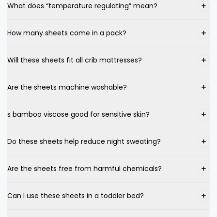
What does “temperature regulating” mean?
How many sheets come in a pack?
Will these sheets fit all crib mattresses?
Are the sheets machine washable?
s bamboo viscose good for sensitive skin?
Do these sheets help reduce night sweating?
Are the sheets free from harmful chemicals?
Can I use these sheets in a toddler bed?