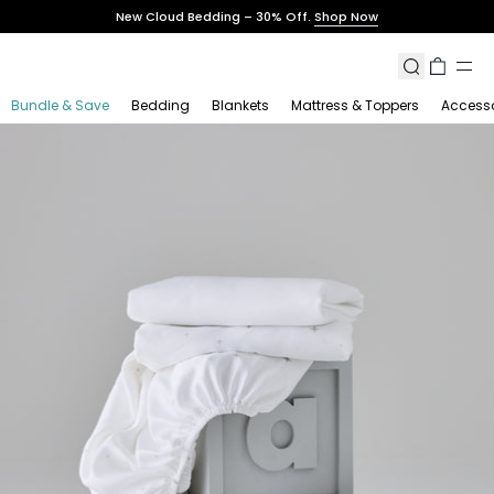
Skip
New Cloud Bedding – 30% Off.
Shop Now
to
content
Search
Cart
Bundle & Save
Bedding
Blankets
Mattress & Toppers
Accesso