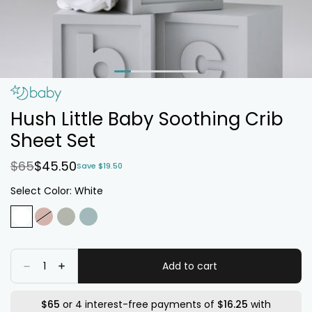
Hush Little Baby Soothing Crib
Sheet Set
$65
$45.50
Save $19.50
Select Color:
White
White
Variant
Blossom
Variant
Sage
Variant
Baby
Variant
sold
sold
sold
Blue
sold
out
out
out
out
Quantity
Add to cart
Decrease
Increase
or
or
or
or
quantity
quantity
for
for
unavailable
unavailable
unavailable
unavailable
Hush
Hush
$65
or 4 interest-free payments of
$16.25
with
Little
Little