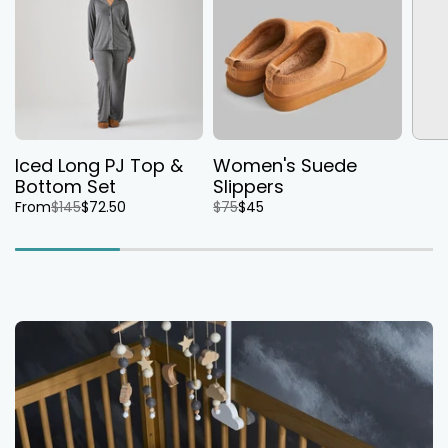
Iced Long PJ Top &
Women's Suede
Bottom Set
Slippers
From
$145
$72.50
$75
$45