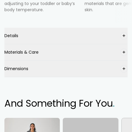
adjusting to your toddler or baby’s
materials that are gent
body temperature.
skin.
Details
Materials & Care
Dimensions
And Something For You
.