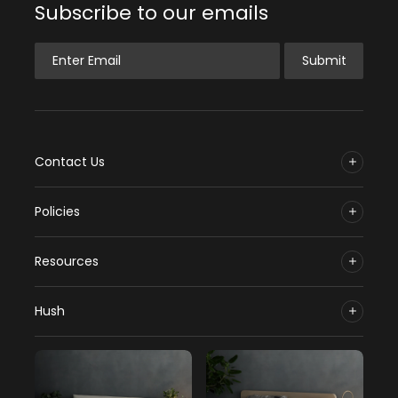
Subscribe to our emails
Enter Email
Submit
Contact Us
Policies
Resources
Hush