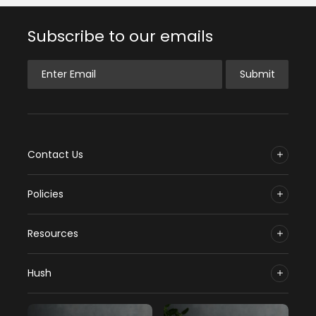
Subscribe to our emails
Enter Email
Submit
Contact Us
Policies
Resources
Hush