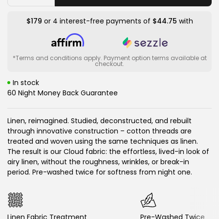
quantity
quantity
for
for
Cloud
Cloud
$179
or 4 interest-free payments of
$44.75
with
Relaxed
Relaxed
Weave
Weave
Sheet
Sheet
Set
Set
*Terms and conditions apply. Payment option terms available at
checkout.
In stock
60 Night Money Back Guarantee
Linen, reimagined. Studied, deconstructed, and rebuilt
through innovative construction – cotton threads are
treated and woven using the same techniques as linen.
The result is our Cloud fabric: the effortless, lived-in look of
airy linen, without the roughness, wrinkles, or break-in
period. Pre-washed twice for softness from night one.
Linen Fabric Treatment
Pre-Washed Twice