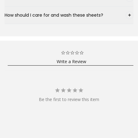
How should I care for and wash these sheets?
Write a Review
Be the first to review this item