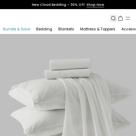
Skip
New Cloud Bedding – 30% Off.
Shop Now
to
content
Search
Cart
Bundle & Save
Bedding
Blankets
Mattress & Toppers
Accesso