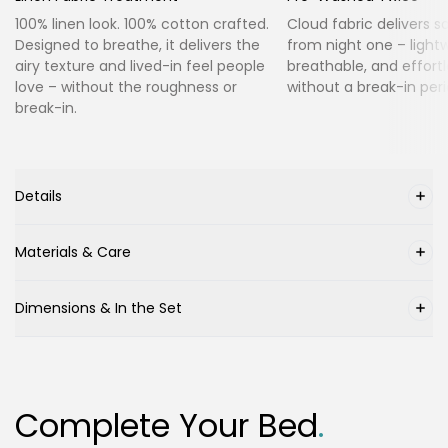
100% linen look. 100% cotton crafted.
Cloud fabric delivers s
Designed to breathe, it delivers the
from night one – lightw
airy texture and lived-in feel people
breathable, and effortl
love – without the roughness or
without a break-in peri
break-in.
Details
Materials & Care
Dimensions & In the Set
Complete Your Bed
.