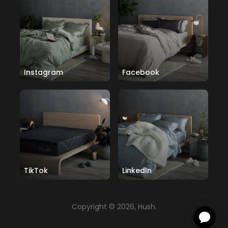
Instagram
Facebook
TikTok
LinkedIn
Copyright © 2026, Hush.