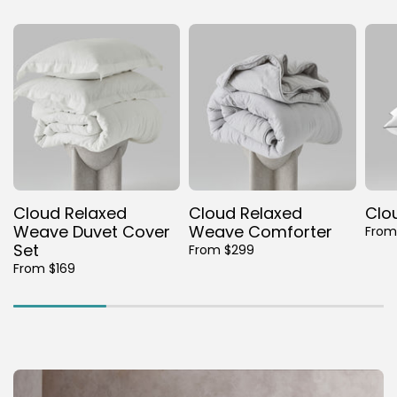
Cloud Relaxed
Cloud Relaxed
Clou
Weave Duvet Cover
Weave Comforter
From
Set
From $299
From $169