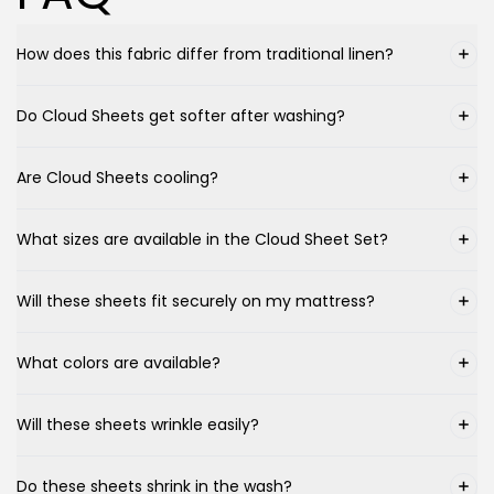
How does this fabric differ from traditional linen?
Do Cloud Sheets get softer after washing?
Are Cloud Sheets cooling?
What sizes are available in the Cloud Sheet Set?
Will these sheets fit securely on my mattress?
What colors are available?
Will these sheets wrinkle easily?
Do these sheets shrink in the wash?