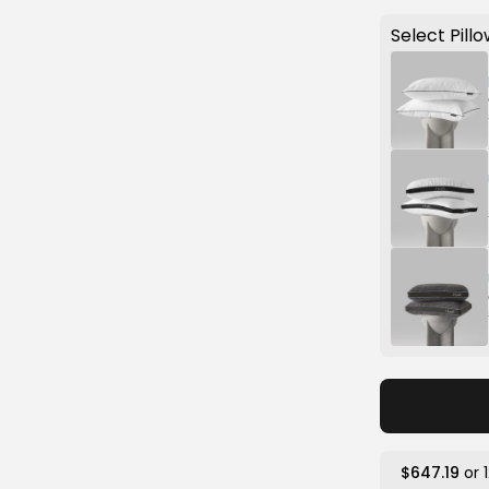
Select Pillo
$647.19
or 