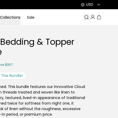
USD
Collections
Sale
Search
Account
Cart
 Bedding & Topper
e
ve $357
This Bundle!
ned. This bundle features our innovative Cloud
n threads treated and woven like linen to
ry, textured, lived-in appearance of traditional
hed twice for softness from night one, it
ook of linen without the roughness, excessive
k-in period, or premium price.