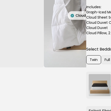
Includes:
Graph-Iced Ma
Cloud Sheet S
Cloud Duvet C
Cloud Duvet
Cloud Pillow, 
Select Beddi
Twin
Full
Variant
Varia
sold
sold
out
out
or
or
unavailable
unava
Select Shee