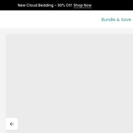
Skip
New Cloud Bedding – 30% Off.
Shop Now
to
content
Bundle & Save