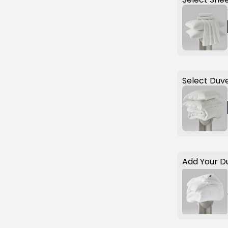
Select Duve
Add Your D