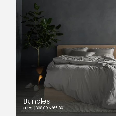
Bundles
From
$368.00
$266.80