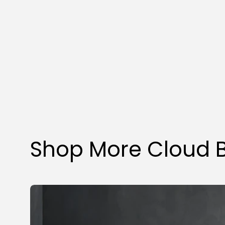
Shop More Cloud 