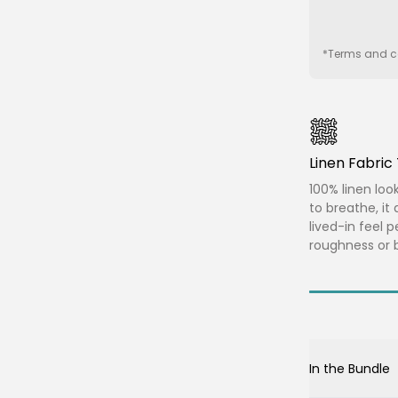
*Terms and co
Linen Fabri
100% linen loo
to breathe, it 
lived-in feel 
roughness or b
In the Bundle