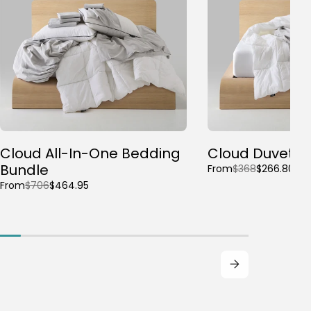
Cloud All-In-One Bedding
Cloud Duvet B
Bundle
From
$368
$266.80
From
$706
$464.95