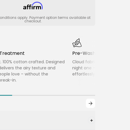
nditions apply. Payment option terms available at
checkout.
c Treatment
Pre-Washed Twice
k. 100% cotton crafted. Designed
Cloud fabric delivers soft, 
delivers the airy texture and
night one – lightweight, bre
people love – without the
effortlessly lived-in without
reak-in.