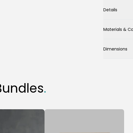
Details
Materials & C
Dimensions
Bundles
.