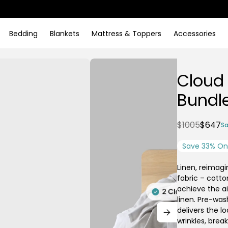
Bedding
Blankets
Mattress & Toppers
Accessories
Cloud
Bundl
$1005
$647
Sa
Save 33% On 
Linen, reimagi
fabric – cotto
achieve the ai
linen. Pre-was
delivers the l
wrinkles, brea