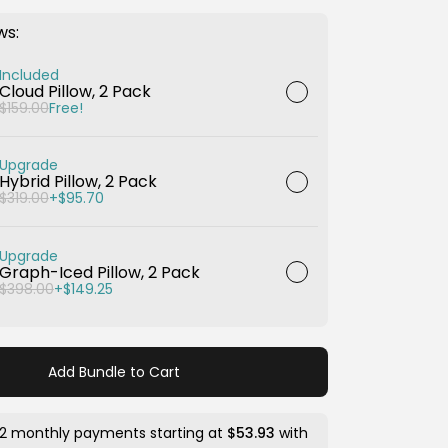
ws:
Included
Cloud Pillow, 2 Pack
$159.00
Free!
Upgrade
Hybrid Pillow, 2 Pack
$319.00
+$95.70
Upgrade
Graph-Iced Pillow, 2 Pack
$398.00
+$149.25
Add Bundle to Cart
12 monthly payments starting at
$53.93
with