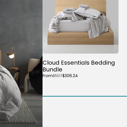
Cloud Essentials Bedding
Bundle
From
$507
$306.24