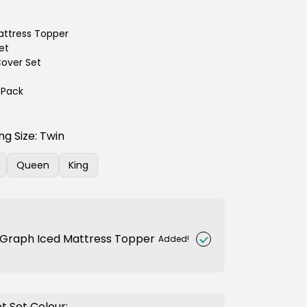
ttress Topper
et
over Set
2 Pack
ng Size:
Twin
Queen
King
nt
Variant
Variant
sold
sold
out
out
or
or
ilable
unavailable
unavailable
Graph Iced Mattress Topper
Added!
t Set Colour: