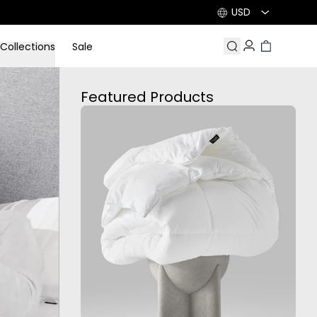
USD
Collections
Sale
Search
Account
Cart
Featured Products