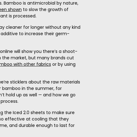
s. Bamboo is antimicrobial by nature,
een shown
to slow the growth of
lant is processed.
y cleaner for longer without any kind
additive to increase their germ-
online will show you there’s a shoot-
 the market, but many brands cut
amboo with other fabrics
or by using
e’re sticklers about the raw materials
r bamboo in the summer, for
’t hold up as well — and how we go
process.
g the Iced 2.0 sheets to make sure
 so effective at cooling that they
name, and durable enough to last for