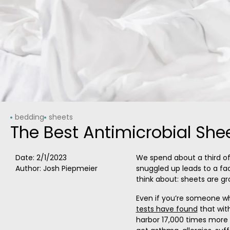
bedding
sheets
The Best Antimicrobial She
Date:
2/1/2023
We spend about a third of 
Author: Josh Piepmeier
snuggled up leads to a fact
think about: sheets are gr
Even if you’re someone 
tests have found
that wit
harbor 17,000 times more b