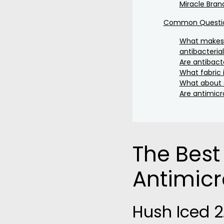
Miracle Bran
Common Question
What makes 
antibacteria
Are antibacte
What fabric 
What about s
Are antimicr
The Best
Antimicr
Hush Iced 2