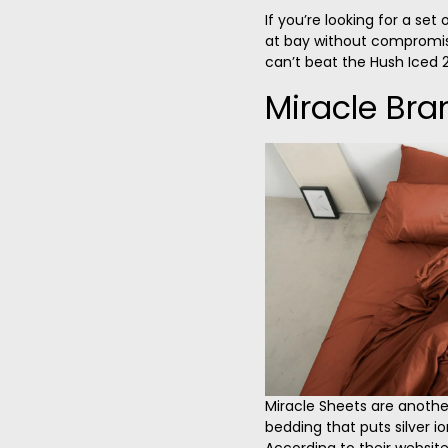
If you’re looking for a set
at bay without compromises
can’t beat the Hush Iced 2
Miracle Bra
Miracle Sheets are another
bedding that puts silver io