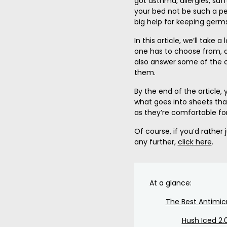
got asthma, allergies, suf
your bed not be such a pet
big help for keeping germs
In this article, we’ll take 
one has to choose from, a
also answer some of the
them.
By the end of the article,
what goes into sheets tha
as they’re comfortable fo
Of course, if you’d rather
any further,
click here
.
At a glance:
The Best Antimic
Hush Iced 2.