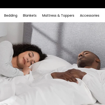
Bedding
Blankets
Mattress & Toppers
Accessories