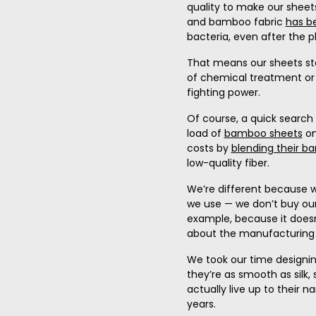
quality to make our sheet
and bamboo fabric
has b
bacteria, even after the p
That means our sheets sta
of chemical treatment or 
fighting power.
Of course, a quick search 
load of
bamboo sheets
on
costs by
blending their b
low-quality fiber.
We’re different because w
we use — we don’t buy ou
example, because it doesn
about the manufacturing 
We took our time designin
they’re as smooth as silk,
actually live up to their 
years.