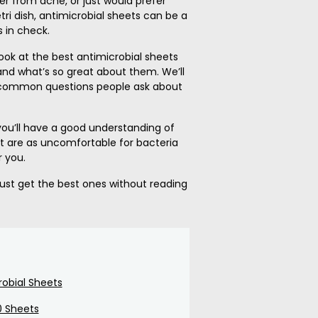
fer from acne, or just would prefer
ri dish, antimicrobial sheets can be a
 in check.
a look at the best antimicrobial sheets
nd what’s so great about them. We’ll
 common questions people ask about
 you’ll have a good understanding of
t are as uncomfortable for bacteria
r you.
 just get the best ones without reading
robial Sheets
0 Sheets