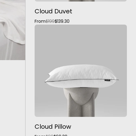
Cloud Duvet
From
$199
$139.30
Cloud Pillow