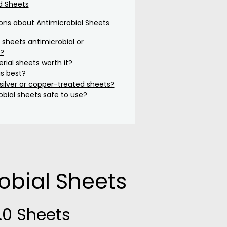
d Sheets
s about Antimicrobial Sheets
sheets antimicrobial or
l?
rial sheets worth it?
is best?
ilver or copper-treated sheets?
obial sheets safe to use?
obial Sheets
.0 Sheets