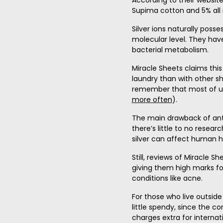
According to their website
Supima cotton and 5% all n
Silver ions naturally poss
molecular level. They hav
bacterial metabolism.
Miracle Sheets claims thi
laundry than with other sh
remember that most of us
more often
).
The main drawback of anti 
there’s little to no resea
silver can affect human h
Still, reviews of Miracle S
giving them high marks for 
conditions like acne.
For those who live outside
little spendy, since the c
charges extra for internat