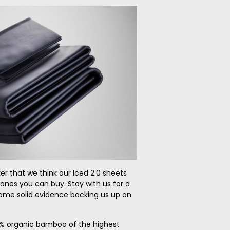
ker that we think our Iced 2.0 sheets
 ones you can buy. Stay with us for a
some solid evidence backing us up on
100% organic bamboo of the highest