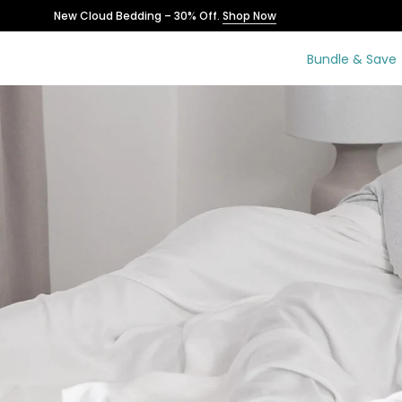
Skip
New Cloud Bedding – 30% Off.
Shop Now
to
content
Bundle & Save