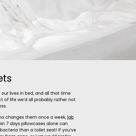
ets
our lives in bed, and all that time
 of life we’d all probably rather not
oss.
who changes them once a week,
lab
hin 7 days pillowcases alone can
acteria than a toilet seat! If you’ve