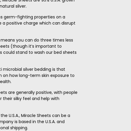
, Miracle Sheets are 95% U.S.A. grown
atural silver.
ess germ-fighting properties on a
e a positive charge which can disrupt
s means you can do three times less
eets (though it’s important to
 could stand to wash our bed sheets
microbial silver bedding is that
rch on how long-term skin exposure to
ealth.
heets are generally positive, with people
their silky feel and help with
 the U.S.A., Miracle Sheets can be a
ompany is based in the U.S.A. and
ional shipping.