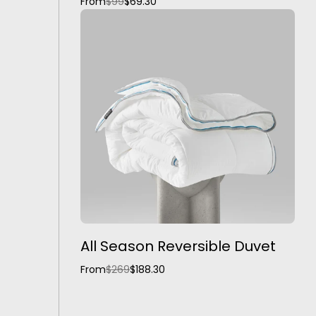
From
$99
$69.30
All Season Reversible Duvet
From
$269
$188.30