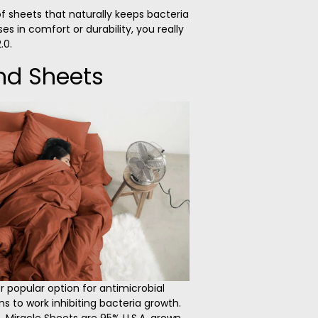
 of sheets that naturally keeps bacteria
 in comfort or durability, you really
.0.
nd Sheets
 popular option for antimicrobial
ns to work inhibiting bacteria growth.