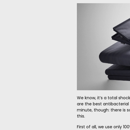
We know, it’s a total shoc
are the best antibacterial
minute, though: there is 
this.
First of all, we use only 