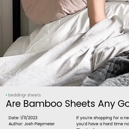
bedding
sheets
Are Bamboo Sheets Any Go
Date:
1/11/2023
If you’re shopping for a n
Author: Josh Piepmeier
you’d have a hard time n