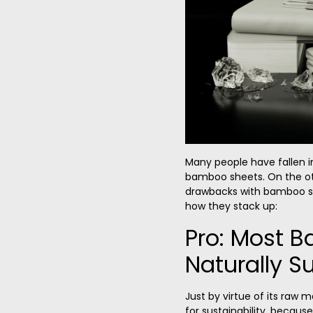
Many people have fallen i
bamboo sheets. On the ot
drawbacks with bamboo she
how they stack up:
Pro: Most 
Naturally S
Just by virtue of its raw 
for sustainability, becaus