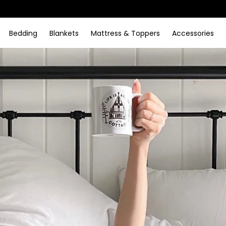
Bedding
Blankets
Mattress & Toppers
Accessories