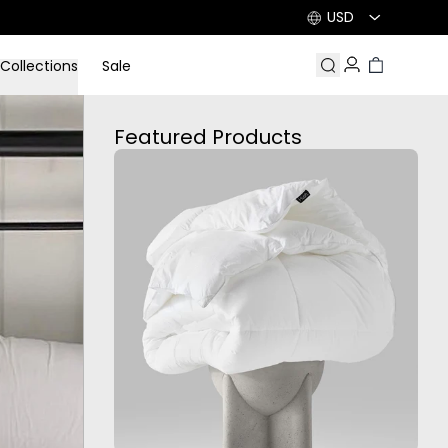
USD
Collections
Sale
Search
Account
Cart
Featured Products