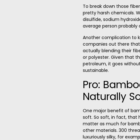
To break down those fibe
pretty harsh chemicals. We
disulfide, sodium hydroxi
average person probably d
Another complication to 
companies out there that 
actually blending their fib
or polyester. Given that 
petroleum, it goes without
sustainable.
Pro: Bambo
Naturally So
One major benefit of bamb
soft. So soft, in fact, that
matter as much for bambo
other materials. 300 thre
luxuriously silky, for exa