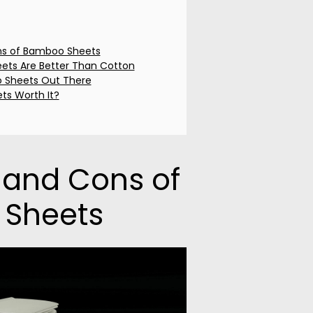
ns of Bamboo Sheets
ts Are Better Than Cotton
 Sheets Out There
ts Worth It?
 and Cons of
Sheets