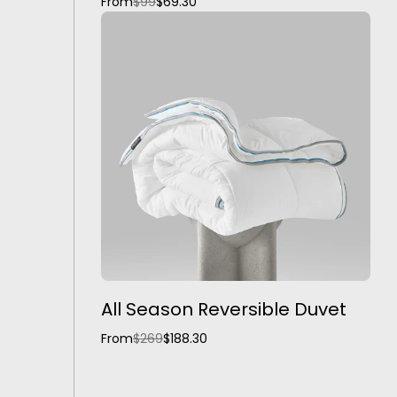
From
$99
$69.30
All Season Reversible Duvet
From
$269
$188.30