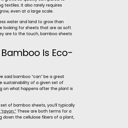
 textiles. It also rarely requires
 grow, even at a large scale.
ss water and land to grow than
’re looking for sheets that are as soft
ey are to the touch,
bamboo sheets
l Bamboo Is Eco-
e said bamboo “can” be a great
 sustainability of a given set of
 on what happens after the plant is
 set of bamboo sheets, you’ll typically
 “rayon.”
These are both terms for a
down the cellulose fibers of a plant,