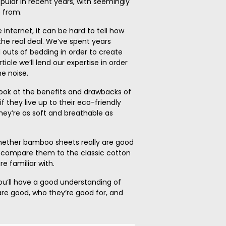
lar in recent years, with seemingly
 from.
 internet, it can be hard to tell how
he real deal. We’ve spent years
 outs of bedding in order to create
ticle we’ll lend our expertise in order
e noise.
 a look at the benefits and drawbacks of
f they live up to their eco-friendly
hey’re as soft and breathable as
 whether bamboo sheets really are good
nd compare them to the classic cotton
e familiar with.
ou’ll have a good understanding of
re good, who they’re good for, and