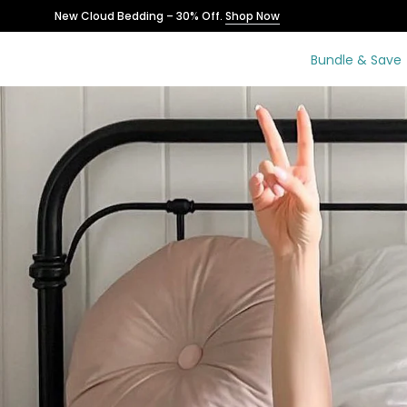
Skip
New Cloud Bedding – 30% Off.
Shop Now
to
content
Bundle & Save