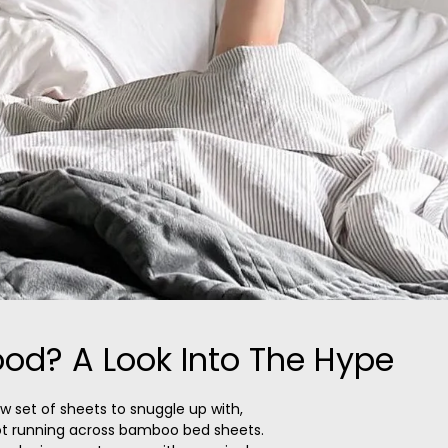
od? A Look Into The Hype
ew set of sheets to snuggle up with,
ot running across bamboo bed sheets.