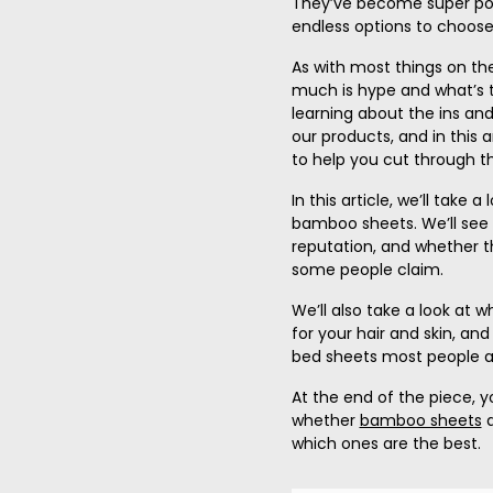
They’ve become super popu
endless options to choose
As with most things on the
much is hype and what’s t
learning about the ins and
our products, and in this ar
to help you cut through th
In this article, we’ll take
bamboo sheets. We’ll see i
reputation, and
whether t
some people claim.
We’ll also take a look at
for your hair and skin, a
bed sheets most people ar
At the end of the piece, y
whether
bamboo sheets
a
which ones are the
best
.