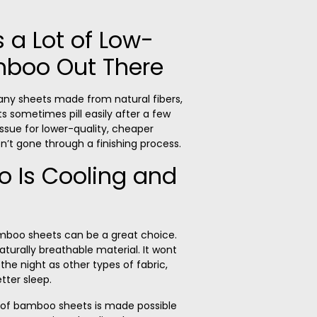
s a Lot of Low-
mboo Out There
any sheets made from natural fibers,
ets sometimes
pill
easily after a few
 issue for lower-quality, cheaper
t gone through a finishing process.
 Is Cooling and
bamboo sheets can be a great choice.
aturally breathable material.
It wont
he night as other types of fabric,
tter sleep.
y of bamboo sheets is made possible