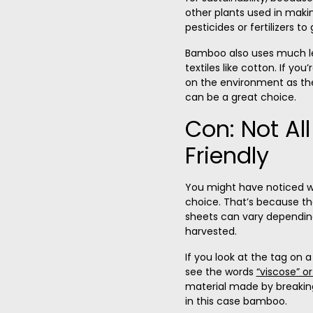
other plants used in making
pesticides or fertilizers to
Bamboo also uses much le
textiles like cotton
. If you
on the environment as th
can be a great choice
.
Con: Not Al
Friendly
You might have noticed w
choice. That’s because the
sheets can vary depending
harvested.
If you look at the tag on a
see the words
“viscose” or
material made by breaking 
in this case bamboo.