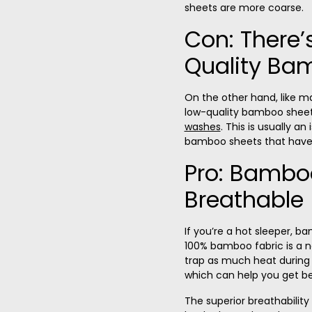
sheets are more coarse.
Con: There’
Quality Ba
On the other hand, like m
low-quality bamboo she
washes
. This is usually an
bamboo sheets that haven’
Pro: Bamboo
Breathable
If you’re a hot sleeper, 
100% bamboo fabric is a n
trap as much heat during t
which can help you get be
The superior breathabilit