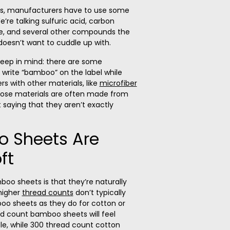
rs, manufacturers have to use some
’re talking sulfuric acid, carbon
de, and several other compounds the
oesn’t want to cuddle up with.
keep in mind: there are some
write “bamboo” on the label while
ers with other materials, like
microfiber
those materials are often made from
 saying that they aren’t exactly
o Sheets Are
ft
oo sheets is that they’re naturally
 higher
thread counts
don’t typically
o sheets as they do for cotton or
ad count bamboo sheets will feel
mple, while 300 thread count cotton