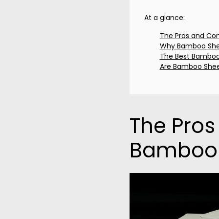
At a glance:
The Pros and Co
Why Bamboo Shee
The Best Bamboo
Are Bamboo Shee
The Pros
Bamboo 