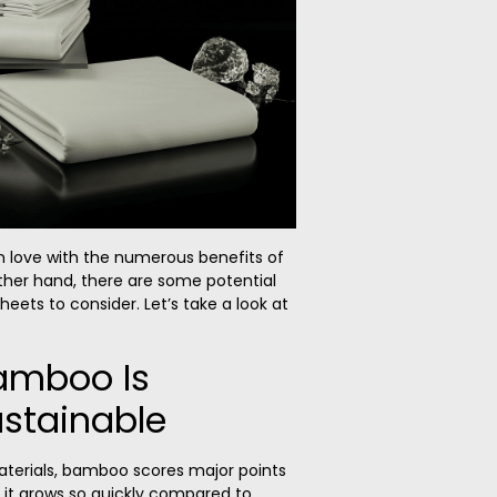
n love with the numerous benefits of
her hand, there are some potential
ets to consider. Let’s take a look at
Bamboo Is
ustainable
materials, bamboo scores major points
e it grows so quickly compared to