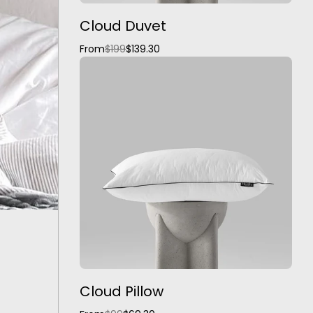
Cloud Duvet
From
$199
$139.30
Cloud Pillow