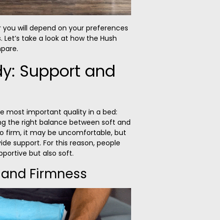
r you will depend on your preferences
. Let’s take a look at how the Hush
pare.
dy: Support and
he most important quality in a bed:
ing the right balance between soft and
 too firm, it may be uncomfortable, but
rovide support. For this reason, people
portive but also soft.
 and Firmness