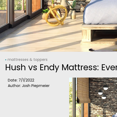
mattresses & toppers
Hush vs Endy Mattress: Ev
Date:
7/1/2022
Author: Josh Piepmeier