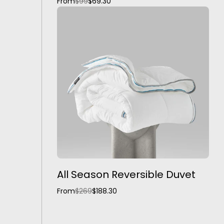
From
$99
$69.30
All Season Reversible Duvet
From
$269
$188.30