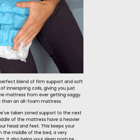
perfect blend of firm support and soft
 of innerspring coils, giving you just
e mattress from ever getting saggy.
 than an all-foam mattress.
e've taken zoned support to the next
middle of the mattress have a heavier
ur head and feet. This keeps your
n the middle of the bed, a very
It also helps your sleep posture.