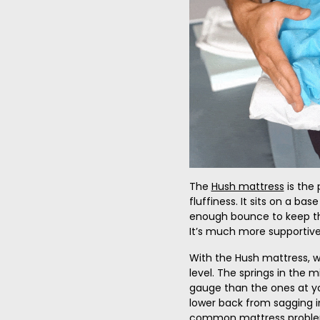
The
Hush mattress
is the 
fluffiness. It sits on a base
enough bounce to keep th
It’s much more supportive
With the Hush mattress, w
level. The springs in the 
gauge than the ones at yo
lower back from sagging i
common mattress problem. 