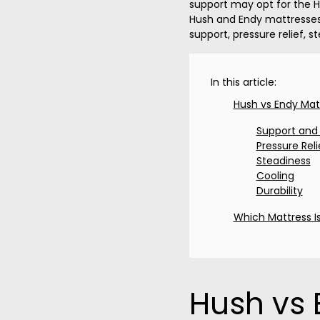
support may opt for the Hu
Hush and Endy mattresses 
support, pressure relief, st
In this article:
Hush vs Endy Mat
Support and
Pressure Reli
Steadiness
Cooling
Durability
Which Mattress Is
Hush vs 