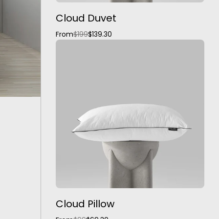
Cloud Duvet
From
$199
$139.30
Cloud Pillow