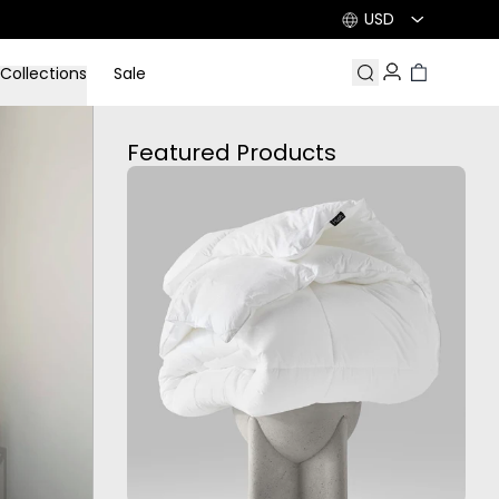
USD
Collections
Sale
Search
Account
Cart
Featured Products