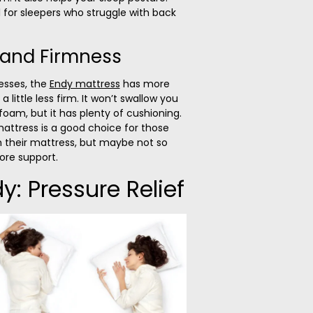
 for sleepers who struggle with back
 and Firmness
esses, the
Endy mattress
has more
d a little less firm. It won’t swallow you
oam, but it has plenty of cushioning.
mattress is a good choice for those
th their mattress, but maybe not so
ore support.
y: Pressure Relief