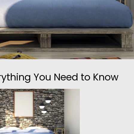
erything You Need to Know