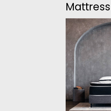
Mattress