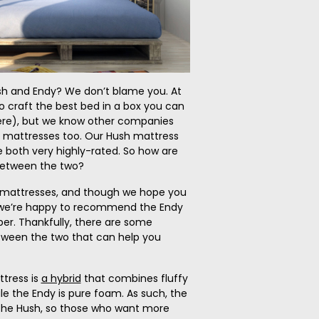
h and Endy? We don’t blame you. At
o craft the best bed in a box you can
re), but we know other companies
r mattresses too. Our Hush mattress
 both very highly-rated. So how are
between the two?
y mattresses, and though we hope you
 we’re happy to recommend the Endy
per. Thankfully, there are some
tween the two that can help you
ttress is
a hybrid
that combines fluffy
le the Endy is pure foam. As such, the
the Hush, so those who want more