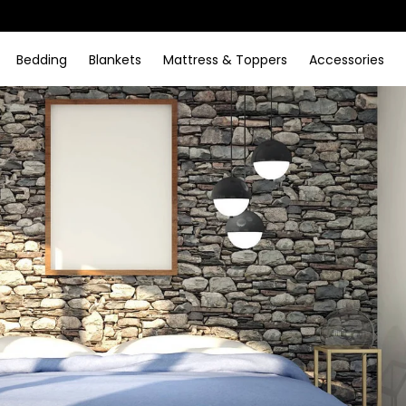
Bedding
Blankets
Mattress & Toppers
Accessories