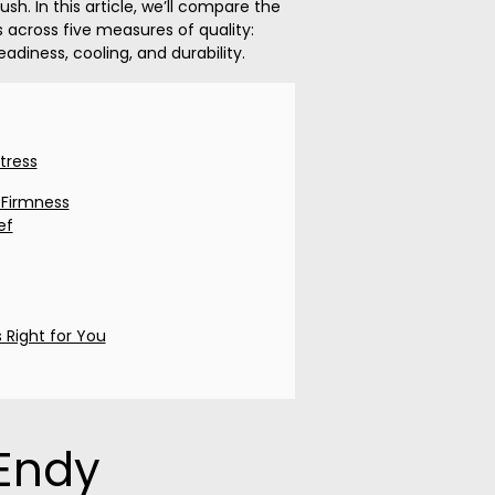
sh. In this article, we’ll compare the
across five measures of quality:
eadiness, cooling, and durability.
tress
 Firmness
ef
 Right for You
Endy