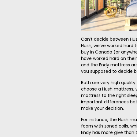
Can’t decide between Hus
Hush, we’ve worked hard t
buy in Canada (or anywhe
have worked hard on thei
and the Endy mattress are
you supposed to decide 
Both are very high qualit
choose a Hush mattress,
mattress to the right slee
important differences be
make your decision.
For instance, the Hush ma
foam with zoned coils, whi
Endy has more give than 