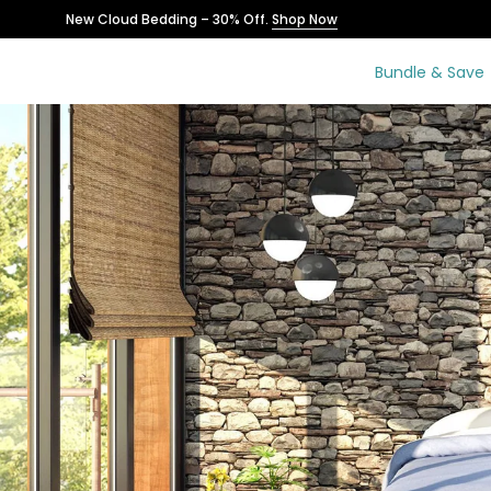
Skip
New Cloud Bedding – 30% Off.
Shop Now
to
content
Bundle & Save