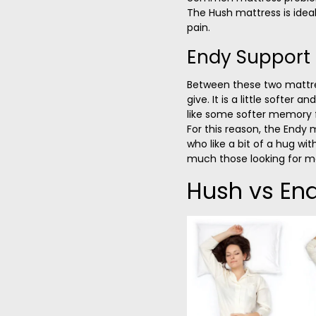
The Hush mattress is ideal
pain.
Endy Support
Between these two mattr
give. It is a little softer an
like some softer memory f
For this reason, the Endy 
who like a bit of a hug wi
much those looking for m
Hush vs End