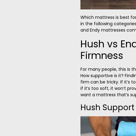
Which mattress is best fo
in the following categories
and Endy mattresses com
Hush vs En
Firmness
For many people, this is t
How supportive is it? Find
firm can be tricky. If it’s
if it’s too soft, it won’t p
want a mattress that’s sup
Hush Support