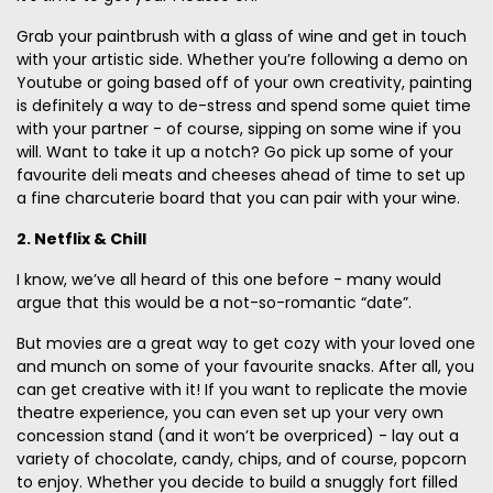
Grab your paintbrush with a glass of wine and get in touch
with your artistic side. Whether you’re following a demo on
Youtube or going based off of your own creativity, painting
is definitely a way to de-stress and spend some quiet time
with your partner - of course, sipping on some wine if you
will. Want to take it up a notch? Go pick up some of your
favourite deli meats and cheeses ahead of time to set up
a fine charcuterie board that you can pair with your wine.
2. Netflix & Chill
I know, we’ve all heard of this one before - many would
argue that this would be a not-so-romantic “date”.
But movies are a great way to get cozy with your loved one
and munch on some of your favourite snacks. After all, you
can get creative with it! If you want to replicate the movie
theatre experience, you can even set up your very own
concession stand (and it won’t be overpriced) - lay out a
variety of chocolate, candy, chips, and of course, popcorn
to enjoy. Whether you decide to build a snuggly fort filled