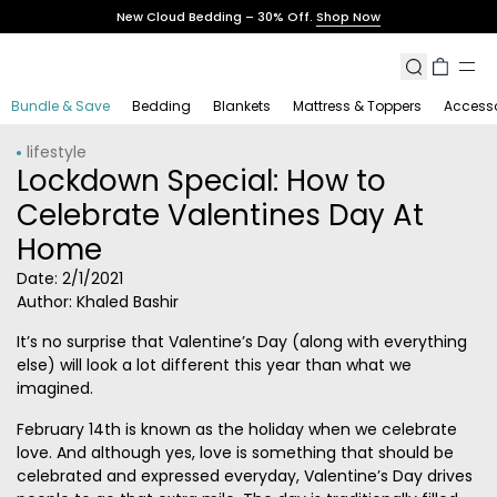
Skip
New Cloud Bedding – 30% Off.
Shop Now
to
content
Search
Cart
Bundle & Save
Bedding
Blankets
Mattress & Toppers
Accesso
lifestyle
Lockdown Special: How to
Celebrate Valentines Day At
Home
Date:
2/1/2021
Author: Khaled Bashir
It’s no surprise that Valentine’s Day (along with everything
else) will look a lot different this year than what we
imagined.
February 14th is known as the holiday when we celebrate
love. And although yes, love is something that should be
celebrated and expressed everyday, Valentine’s Day drives