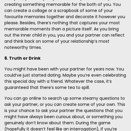
creating something memorable for the both of you. You
can create a collage or a scrapbook of some of your
favourite memories together and decorate it however you
please. Besides, there’s nothing that captures your most
memorable moments than a picture itself. As you bring
out the inner child in you, you and your partner can reflect
and think back on some of your relationship’s most
noteworthy times.
6. Truth or Drink
You might have been with your partner for years now. You
could’ve just started dating. Maybe you’re even celebrating
this special day with a friend. Whatever the case, it’s
guaranteed that there’s some tea to spill.
You can go online to search up some steamy questions to
ask your partner, or you can create some of your own. This
is your chance to ask your partner the questions that you
might have always been curious about, or something you
genuinely don’t know about them. During the game
(hopefully it doesn’t feel like an interrogation), if you’re