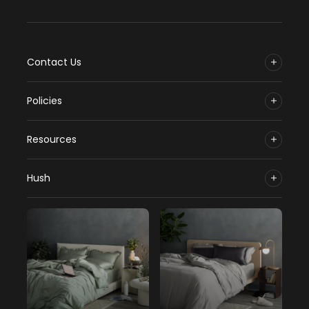
Contact Us
Policies
Resources
Hush