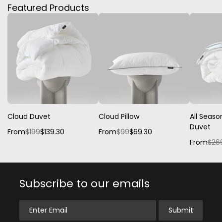
Featured Products
Cloud Duvet
Cloud Pillow
All Seaso
Duvet
From
$199
$139.30
From
$99
$69.30
From
$26
Subscribe to our emails
Enter Email
Submit