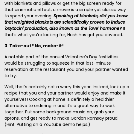
with blankets and pillows or get the big screen ready for
that cinematic effect, a movie is a simple yet classic way
to spend your evening.
Speaking of blankets, did you know
that weighted blankets
are scientifically proven to induce
'oxytocin' production, also known as the 'love' hormone?
If
that’s what you’re looking for, Hush has got you covered.
3. Take-out? No, make-it!
A notable part of the annual Valentine’s Day festivities
would be struggling to squeeze in that last-minute
reservation at the restaurant you and your partner wanted
to try.
Well, that’s certainly not a worry this year. Instead, look up a
recipe that you and your partner would enjoy and make it
yourselves! Cooking at home is definitely a healthier
alternative to ordering in and it’s a great way to work
together. Put some background music on, grab your
aprons, and get ready to make Gordon Ramsay proud.
(Hint: Putting on a Youtube demo helps.)