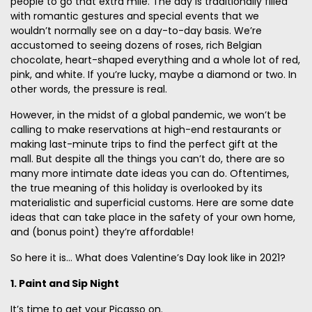
people to go that extra mile. The day is traditionally filled
with romantic gestures and special events that we
wouldn’t normally see on a day-to-day basis. We’re
accustomed to seeing dozens of roses, rich Belgian
chocolate, heart-shaped everything and a whole lot of red,
pink, and white. If you’re lucky, maybe a diamond or two. In
other words, the pressure is real.
However, in the midst of a global pandemic, we won’t be
calling to make reservations at high-end restaurants or
making last-minute trips to find the perfect gift at the
mall. But despite all the things you can’t do, there are so
many more intimate date ideas you can do. Oftentimes,
the true meaning of this holiday is overlooked by its
materialistic and superficial customs. Here are some date
ideas that can take place in the safety of your own home,
and (bonus point) they’re affordable!
So here it is... What does Valentine’s Day look like in 2021?
1. Paint and Sip Night
It’s time to get your Picasso on.