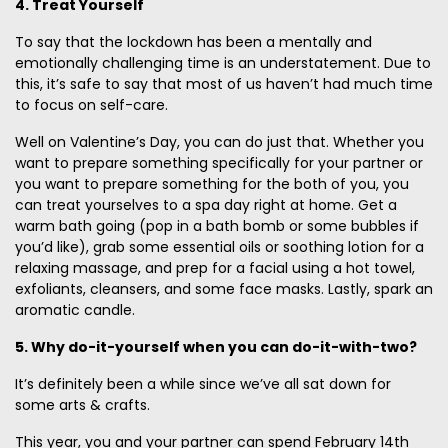
4. Treat Yourself
To say that the lockdown has been a mentally and
emotionally challenging time is an understatement. Due to
this, it’s safe to say that most of us haven’t had much time
to focus on self-care.
Well on Valentine’s Day, you can do just that. Whether you
want to prepare something specifically for your partner or
you want to prepare something for the both of you, you
can treat yourselves to a spa day right at home. Get a
warm bath going (pop in a bath bomb or some bubbles if
you’d like), grab some essential oils or soothing lotion for a
relaxing massage, and prep for a facial using a hot towel,
exfoliants, cleansers, and some face masks. Lastly, spark an
aromatic candle.
5. Why do-it-yourself when you can do-it-with-two?
It’s definitely been a while since we’ve all sat down for
some arts & crafts.
This year, you and your partner can spend February 14th