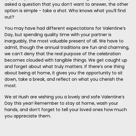
asked a question that you don’t want to answer, the other
option is simple - take a shot. Who knows what you’ll find
out?
You may have had different expectations for Valentine’s
Day, but spending quality time with your partner is
inarguably, the most valuable present of all. We have to
admit, though the annual traditions are fun and charming,
we can’t deny that the real purpose of the celebration
becomes clouded with tangible things. We get caught up
and forget about what truly matters. If there’s one thing
about being at home, it gives you the opportunity to sit
down, take a break, and reflect on what you cherish the
most.
We at Hush are wishing you a lovely and safe Valentine’s
Day this year! Remember to stay at home, wash your
hands, and don’t forget to tell your loved ones how much
you appreciate them.