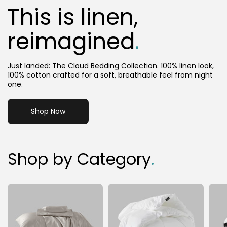
This is linen,
reimagined
.
Just landed: The Cloud Bedding Collection. 100% linen look,
100% cotton crafted for a soft, breathable feel from night
one.
Shop Now
Shop by Category
.