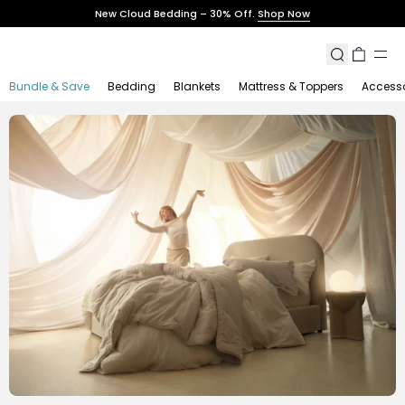
Skip
New Cloud Bedding – 30% Off.
Shop Now
to
content
Search
Cart
Bundle & Save
Bedding
Blankets
Mattress & Toppers
Accesso