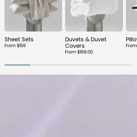
Sheet Sets
Duvets & Duvet
Pill
Covers
From $159
From
From $169.00