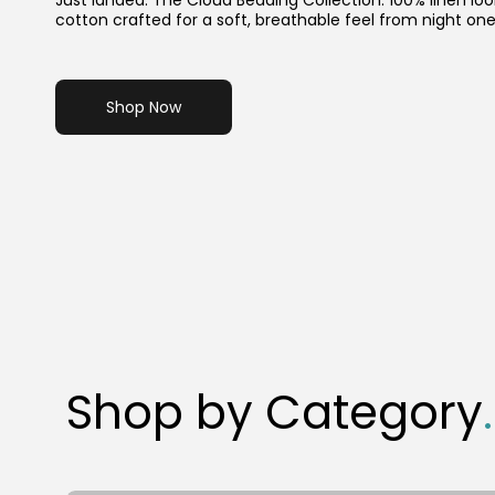
Just landed: The Cloud Bedding Collection. 100% linen loo
cotton crafted for a soft, breathable feel from night one
Shop Now
Shop by Category
.