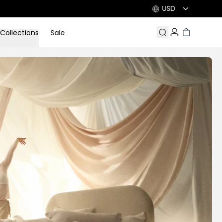
USD
Collections
Sale
Search
Account
Cart