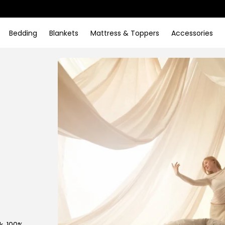
Bedding
Blankets
Mattress & Toppers
Accessories