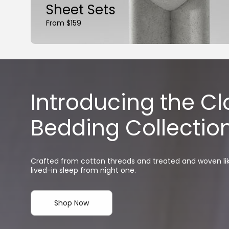
Sheet Sets
From $159
Introducing the C
Bedding Collectio
Crafted from cotton threads and treated and woven like
lived-in sleep from night one.
Shop Now