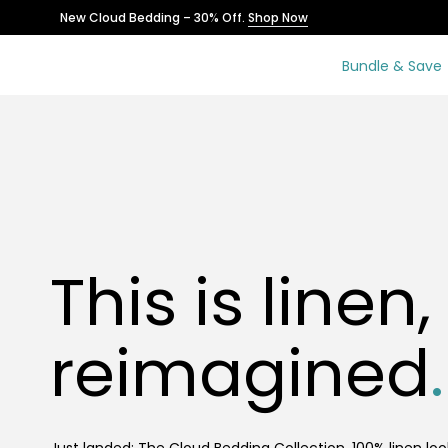
Skip
New Cloud Bedding – 30% Off.
Shop Now
to
content
Bundle & Save
This is linen,
reimagined
.