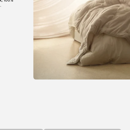
k, 100%
.