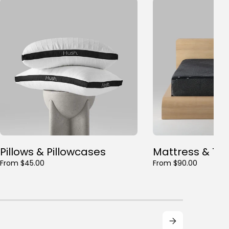
Pillows & Pillowcases
Mattress & To
From $45.00
From $90.00