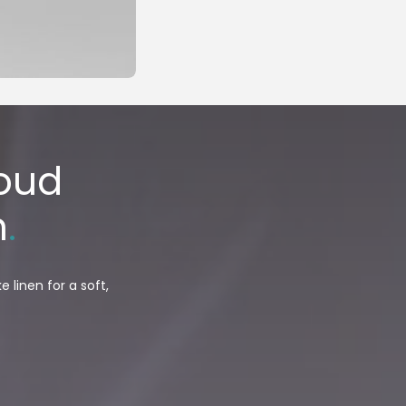
loud
n
.
 linen for a soft,