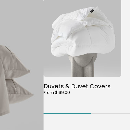
Duvets & Duvet Covers
From $169.00